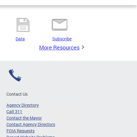
Data
Subscribe
More Resources
Contact Us
Agency Directory
Call 311
Contact the Mayor
Contact Agency Directors
FOIA Requests