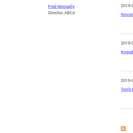
2019-
Fred Moosally
Director, ABCA
Rincon
2019-
Kogod 
2019-
Toni's
Page