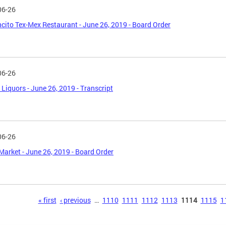
06-26
cito Tex-Mex Restaurant - June 26, 2019 - Board Order
06-26
Liquors - June 26, 2019 - Transcript
06-26
 Market - June 26, 2019 - Board Order
s
« first
‹ previous
…
1110
1111
1112
1113
1114
1115
1