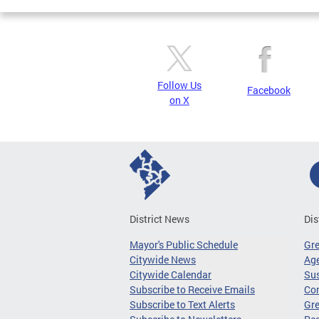
Follow Us
Facebook
on X
District News
Dis
Mayor's Public Schedule
Gr
Citywide News
Age
Citywide Calendar
Sus
Subscribe to Receive Emails
Co
Subscribe to Text Alerts
Gre