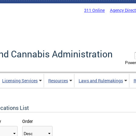
311 Online
Agency Direc
nd Cannabis Administration
Power
Licensing Services
Resources
Laws and Rulemakings
R
cations List
y
Order