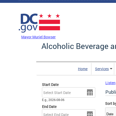
Skip to main content
DC Agency Top Menu
Mayor Muriel Bowser
Alcoholic Beverage a
Home
Services
Listen
Start Date
Date
Publi
E.g., 2026-08-06
Sort b
End Date
Date