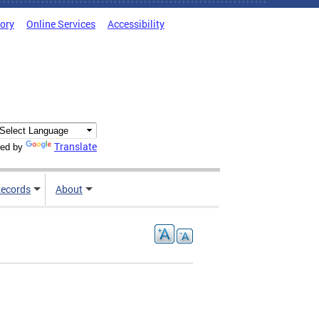
tory
Online Services
Accessibility
Translate
ed by
ecords
About