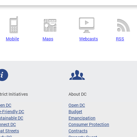
Mobile
Maps
Webcasts
RSS
trict Initiatives
About DC
een DC
Open DC
-Friendly DC
Budget
tainable DC
Emancipation
nnect DC
Consumer Protection
at Streets
Contracts