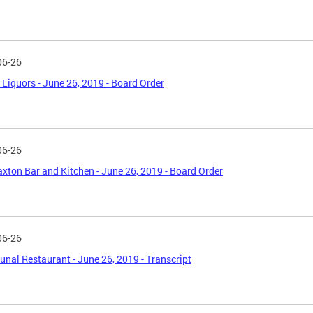
06-26
Liquors - June 26, 2019 - Board Order
06-26
axton Bar and Kitchen - June 26, 2019 - Board Order
06-26
al Restaurant - June 26, 2019 - Transcript