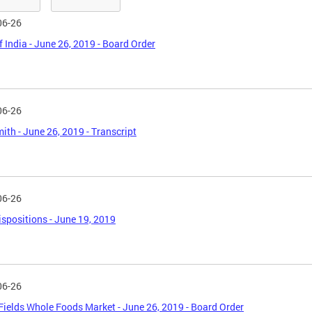
06-26
f India - June 26, 2019 - Board Order
06-26
ith - June 26, 2019 - Transcript
06-26
spositions - June 19, 2019
06-26
Fields Whole Foods Market - June 26, 2019 - Board Order