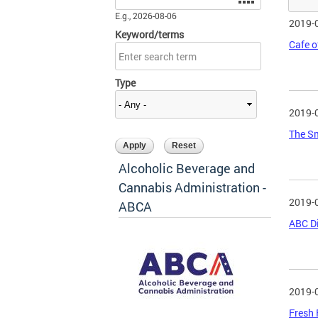
E.g., 2026-08-06
2019-
Keyword/terms
Cafe o
Type
2019-
The Sm
Alcoholic Beverage and
Cannabis Administration -
2019-
ABCA
ABC Di
2019-
Fresh 