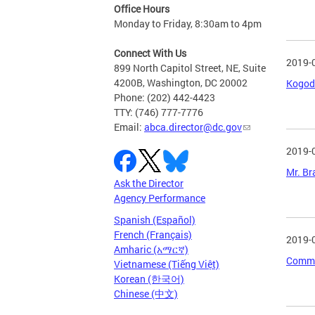
Office Hours
Monday to Friday, 8:30am to 4pm
Connect With Us
2019-
899 North Capitol Street, NE, Suite
4200B, Washington, DC 20002
Kogod 
Phone: (202) 442-4423
TTY: (746) 777-7776
Email:
abca.director@dc.gov
2019-
Mr. Br
Ask the Director
Agency Performance
Spanish (Español)
French (Français)
2019-
Amharic (አማርኛ)
Commun
Vietnamese (Tiếng Việt)
Korean (한국어)
Chinese (中文)