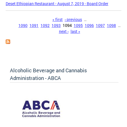
Deset Ethiopian Restaurant - August 7, 2019 - Board Order
Pages
« first
‹ previous
…
1090
1091
1092
1093
1094
1095
1096
1097
1098
…
next ›
last »
Alcoholic Beverage and Cannabis
Administration - ABCA