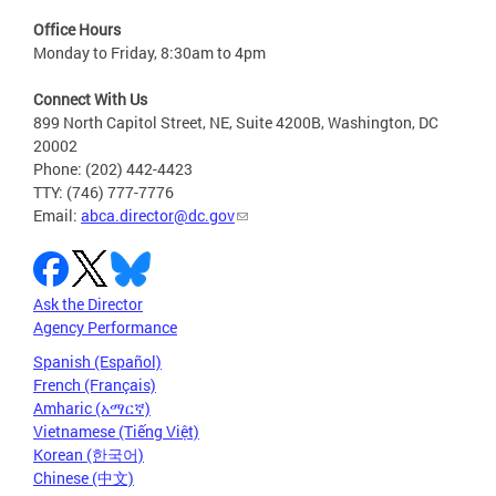
Office Hours
Monday to Friday, 8:30am to 4pm
Connect With Us
899 North Capitol Street, NE, Suite 4200B, Washington, DC
20002
Phone: (202) 442-4423
TTY: (746) 777-7776
Email:
abca.director@dc.gov
Ask the Director
Agency Performance
Spanish (Español)
French (Français)
Amharic (አማርኛ)
Vietnamese (Tiếng Việt)
Korean (한국어)
Chinese (中文)