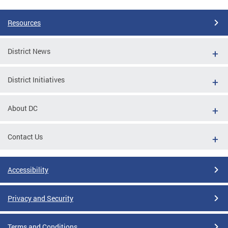
Resources
District News
District Initiatives
About DC
Contact Us
Accessibility
Privacy and Security
Terms and Conditions