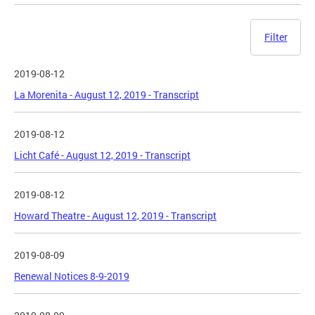
Filter
2019-08-12
La Morenita - August 12, 2019 - Transcript
2019-08-12
Licht Café - August 12, 2019 - Transcript
2019-08-12
Howard Theatre - August 12, 2019 - Transcript
2019-08-09
Renewal Notices 8-9-2019