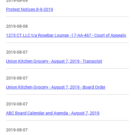
2019-08-09
Protest Notices 8-9-2019
2019-08-08
1215 CT, LLC t/a Rosebar Lounge - l 7-AA-467 - Court of Appeals
2019-08-07
Union Kitchen Grocery - August 7, 2019 - Transcript
2019-08-07
Union Kitchen Grocery - August 7, 2019 - Board Order
2019-08-07
ABC Board Calendar and Agenda - August 7, 2019
2019-08-07