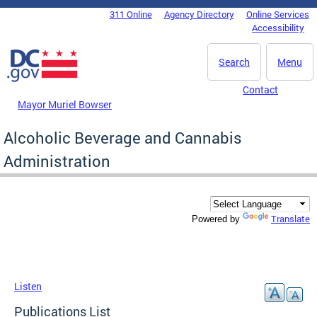
Skip to main content
311 Online
Agency Directory
Online Services
DC Agency Top Menu
Accessibility
Search
Menu
Contact
Mayor Muriel Bowser
Alcoholic Beverage and Cannabis
Administration
Translate
Powered by
Listen
Publications List