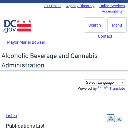
Skip to main content
311 Online
Agency Directory
Online Services
DC Agency Top Menu
Accessibility
Search
Menu
Contact
Mayor Muriel Bowser
Alcoholic Beverage and Cannabis
Administration
Translate
Powered by
Listen
Publications List