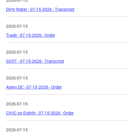
2026-07-15
Dirty Water - 07-15-2026 - Transcript
2026-07-15
Trade - 07-15-2026 - Order
2026-07-15
SOST - 07-15-2026 - Transcript
2026-07-15
Apero DC - 07-15-2026 - Order
2026-07-15
CIVIC on Eighth - 07-15-2026 - Order
2026-07-15