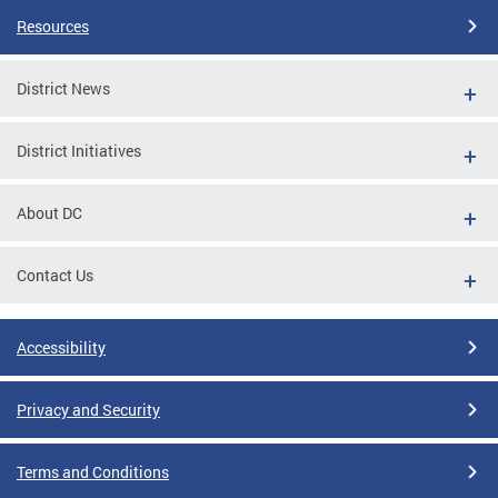
Resources
District News
District Initiatives
About DC
Contact Us
Accessibility
Privacy and Security
Terms and Conditions