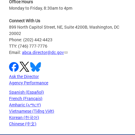
Office Hours
Monday to Friday, 8:30am to 4pm
Connect With Us
899 North Capitol Street, NE, Suite 4200B, Washington, DC
20002
Phone: (202) 442-4423
TTY: (746) 777-7776
Email:
abca.director@dc.gov
Ask the Director
Agency Performance
Spanish (Español)
French (Français)
Amharic (አማርኛ)
Vietnamese (Tiếng Việt)
Korean (한국어)
Chinese (中文)