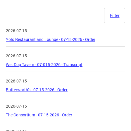
Filter
2026-07-15
Yolo Restaurant and Lounge - 07-15-2026 - Order
2026-07-15
Wet Dog Tavern - 07-015-2026 - Transcript
2026-07-15
Butterworth's - 07-15-2026 - Order
2026-07-15
The Consortium - 07-15-2026 - Order