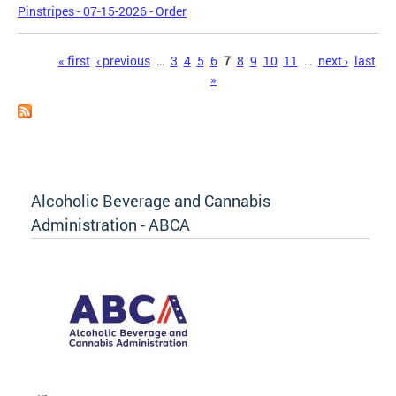
Pinstripes - 07-15-2026 - Order
Pages
« first
‹ previous
…
3
4
5
6
7
8
9
10
11
…
next ›
last
»
Alcoholic Beverage and Cannabis
Administration - ABCA