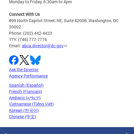
Monday to Friday, 8:30am to 4pm
Connect With Us
899 North Capitol Street, NE, Suite 4200B, Washington, DC
20002
Phone: (202) 442-4423
TTY: (746) 777-7776
Email:
abca.director@dc.gov
Ask the Director
Agency Performance
Spanish (Español)
French (Français)
Amharic (አማርኛ)
Vietnamese (Tiếng Việt)
Korean (한국어)
Chinese (中文)