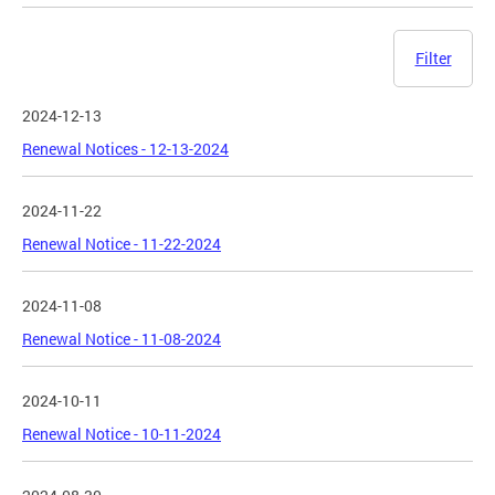
Filter
2024-12-13
Renewal Notices - 12-13-2024
2024-11-22
Renewal Notice - 11-22-2024
2024-11-08
Renewal Notice - 11-08-2024
2024-10-11
Renewal Notice - 10-11-2024