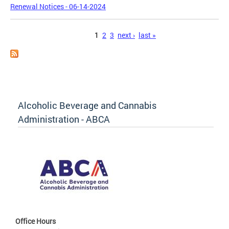
Renewal Notices - 06-14-2024
Pages
1
2
3
next ›
last »
Alcoholic Beverage and Cannabis
Administration - ABCA
Office Hours