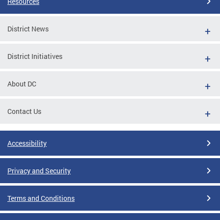
Resources
District News
District Initiatives
About DC
Contact Us
Accessibility
Privacy and Security
Terms and Conditions