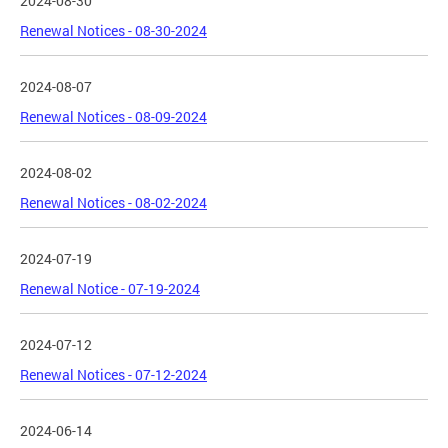
2024-08-30
Renewal Notices - 08-30-2024
2024-08-07
Renewal Notices - 08-09-2024
2024-08-02
Renewal Notices - 08-02-2024
2024-07-19
Renewal Notice - 07-19-2024
2024-07-12
Renewal Notices - 07-12-2024
2024-06-14