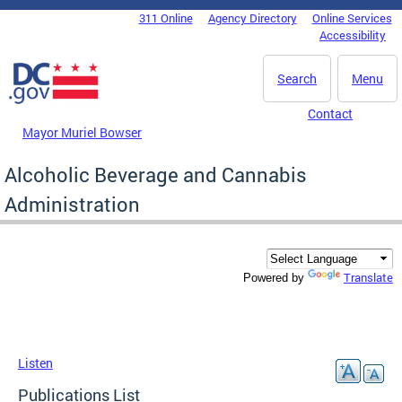
Skip to main content
311 Online
Agency Directory
Online Services
DC Agency Top Menu
Accessibility
Search
Menu
Contact
Mayor Muriel Bowser
Alcoholic Beverage and Cannabis
Administration
Translate
Powered by
Listen
Publications List