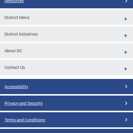
Resources
District News
District Initiatives
About DC
Contact Us
Accessibility
Privacy and Security
Terms and Conditions