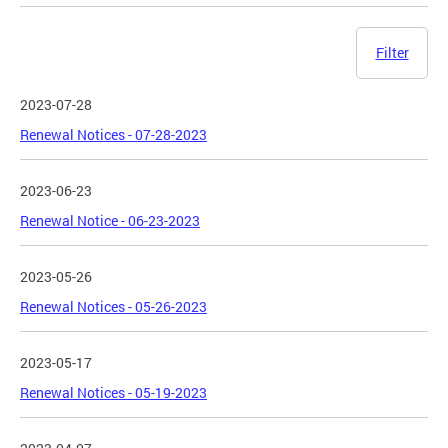
Filter
2023-07-28
Renewal Notices - 07-28-2023
2023-06-23
Renewal Notice - 06-23-2023
2023-05-26
Renewal Notices - 05-26-2023
2023-05-17
Renewal Notices - 05-19-2023