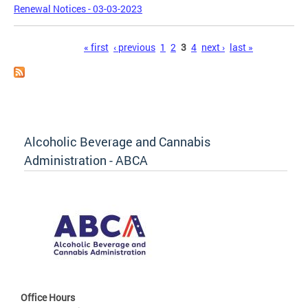
Renewal Notices - 03-03-2023
Pages
« first
‹ previous
1
2
3
4
next ›
last »
Alcoholic Beverage and Cannabis
Administration - ABCA
Office Hours