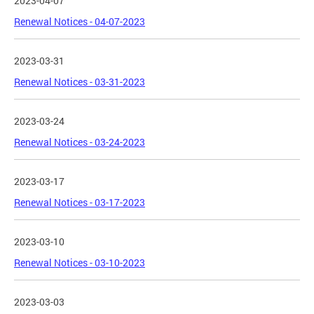
2023-04-07
Renewal Notices - 04-07-2023
2023-03-31
Renewal Notices - 03-31-2023
2023-03-24
Renewal Notices - 03-24-2023
2023-03-17
Renewal Notices - 03-17-2023
2023-03-10
Renewal Notices - 03-10-2023
2023-03-03