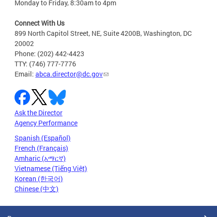
Monday to Friday, 8:30am to 4pm
Connect With Us
899 North Capitol Street, NE, Suite 4200B, Washington, DC
20002
Phone: (202) 442-4423
TTY: (746) 777-7776
Email:
abca.director@dc.gov
Ask the Director
Agency Performance
Spanish (Español)
French (Français)
Amharic (አማርኛ)
Vietnamese (Tiếng Việt)
Korean (한국어)
Chinese (中文)