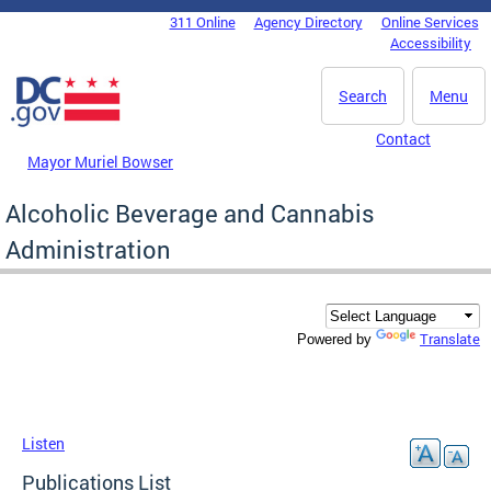
Skip to main content
311 Online
Agency Directory
Online Services
DC Agency Top Menu
Accessibility
Search
Menu
Contact
Mayor Muriel Bowser
Alcoholic Beverage and Cannabis
Administration
Translate
Powered by
Listen
Publications List