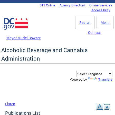
Skip to main content
311 Online
Agency Directory
Online Services
DC Agency Top Menu
Accessibility
Search
Menu
Contact
Mayor Muriel Bowser
Alcoholic Beverage and Cannabis
Administration
Translate
Powered by
Listen
Publications List