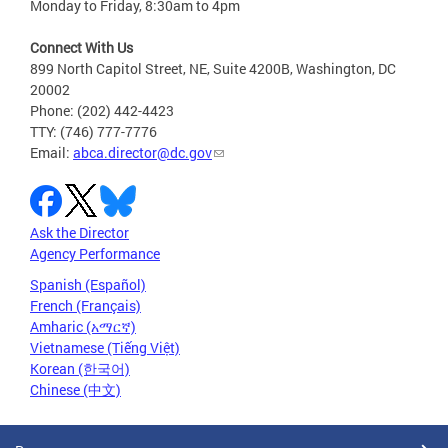
Monday to Friday, 8:30am to 4pm
Connect With Us
899 North Capitol Street, NE, Suite 4200B, Washington, DC
20002
Phone: (202) 442-4423
TTY: (746) 777-7776
Email:
abca.director@dc.gov
Ask the Director
Agency Performance
Spanish (Español)
French (Français)
Amharic (አማርኛ)
Vietnamese (Tiếng Việt)
Korean (한국어)
Chinese (中文)