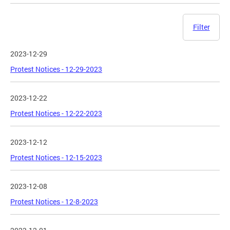
Filter
2023-12-29
Protest Notices - 12-29-2023
2023-12-22
Protest Notices - 12-22-2023
2023-12-12
Protest Notices - 12-15-2023
2023-12-08
Protest Notices - 12-8-2023