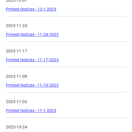
2023-12-01
Protest Notices - 12-1-2023
2023-11-24
Protest Notices - 11-24-2023
2023-11-17
Protest Notices - 11-17-2023
2023-11-09
Protest Notices - 11-10-2023
2023-11-03
Protest Notices - 11-1-2023
2023-10-24