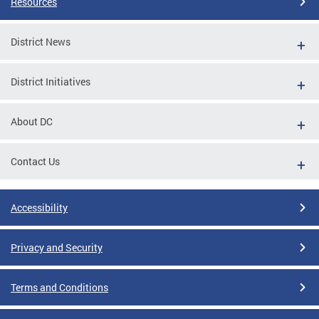
Resources
District News
District Initiatives
About DC
Contact Us
Accessibility
Privacy and Security
Terms and Conditions