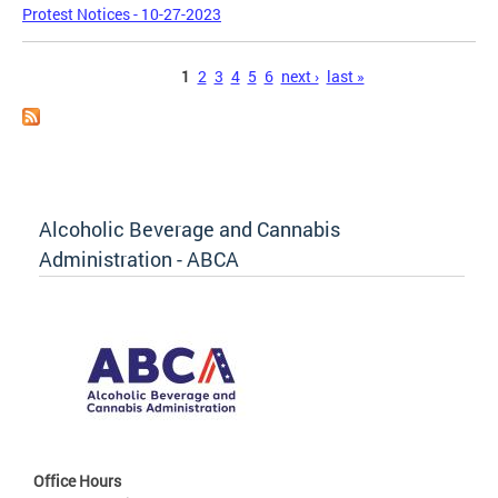
Protest Notices - 10-27-2023
Pages
1
2
3
4
5
6
next ›
last »
Alcoholic Beverage and Cannabis
Administration - ABCA
Office Hours