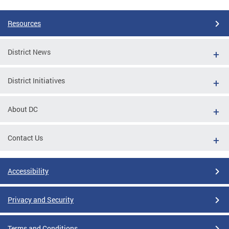
Resources
District News
District Initiatives
About DC
Contact Us
Accessibility
Privacy and Security
Terms and Conditions