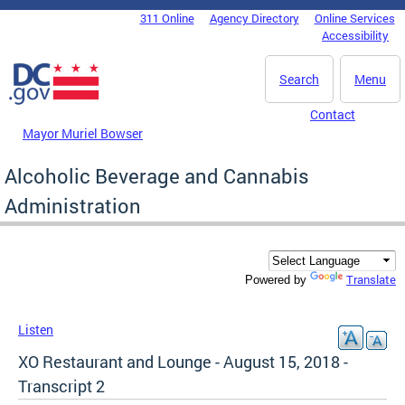
Skip to main content
311 Online
Agency Directory
Online Services
DC Agency Top Menu
Accessibility
Search
Menu
Contact
Mayor Muriel Bowser
Alcoholic Beverage and Cannabis
Administration
Translate
Powered by
Listen
XO Restaurant and Lounge - August 15, 2018 -
Transcript 2