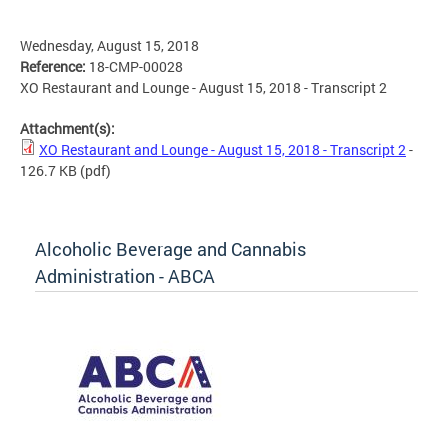
Wednesday, August 15, 2018
Reference:
18-CMP-00028
XO Restaurant and Lounge - August 15, 2018 - Transcript 2
Attachment(s):
XO Restaurant and Lounge - August 15, 2018 - Transcript 2
-
126.7 KB
(pdf)
Alcoholic Beverage and Cannabis
Administration - ABCA