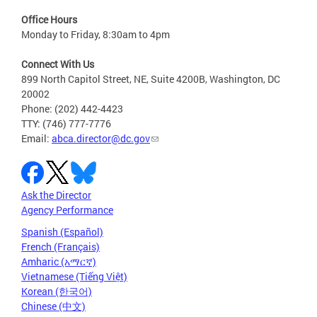
Office Hours
Monday to Friday, 8:30am to 4pm
Connect With Us
899 North Capitol Street, NE, Suite 4200B, Washington, DC
20002
Phone: (202) 442-4423
TTY: (746) 777-7776
Email:
abca.director@dc.gov
Ask the Director
Agency Performance
Spanish (Español)
French (Français)
Amharic (አማርኛ)
Vietnamese (Tiếng Việt)
Korean (한국어)
Chinese (中文)