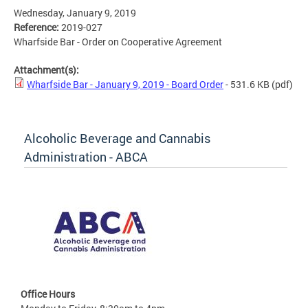
Wednesday, January 9, 2019
Reference:
2019-027
Wharfside Bar - Order on Cooperative Agreement
Attachment(s):
Wharfside Bar - January 9, 2019 - Board Order
- 531.6 KB
(pdf)
Alcoholic Beverage and Cannabis
Administration - ABCA
Office Hours