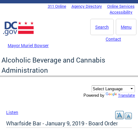
Skip to main content
311 Online
Agency Directory
Online Services
DC Agency Top Menu
Accessibility
Search
Menu
Contact
Mayor Muriel Bowser
Alcoholic Beverage and Cannabis
Administration
Translate
Powered by
Listen
Wharfside Bar - January 9, 2019 - Board Order