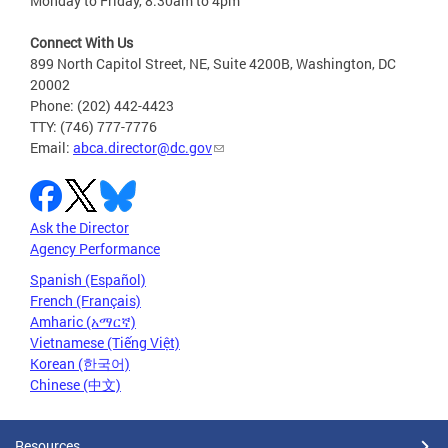
Monday to Friday, 8:30am to 4pm
Connect With Us
899 North Capitol Street, NE, Suite 4200B, Washington, DC
20002
Phone: (202) 442-4423
TTY: (746) 777-7776
Email:
abca.director@dc.gov
Ask the Director
Agency Performance
Spanish (Español)
French (Français)
Amharic (አማርኛ)
Vietnamese (Tiếng Việt)
Korean (한국어)
Chinese (中文)
Resources