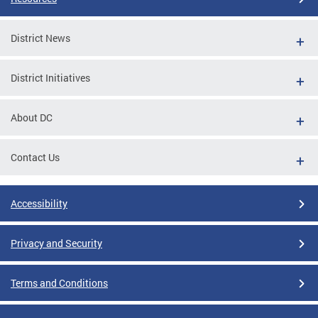
District News
District Initiatives
About DC
Contact Us
Accessibility
Privacy and Security
Terms and Conditions