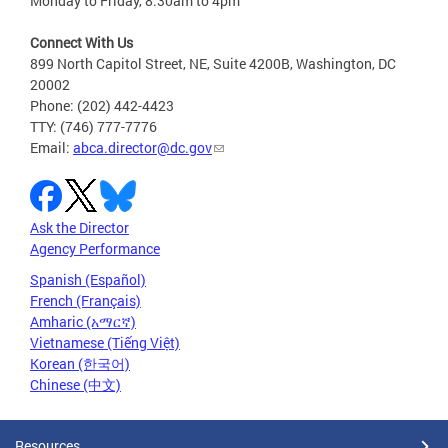
Monday to Friday, 8:30am to 4pm
Connect With Us
899 North Capitol Street, NE, Suite 4200B, Washington, DC
20002
Phone: (202) 442-4423
TTY: (746) 777-7776
Email:
abca.director@dc.gov
Ask the Director
Agency Performance
Spanish (Español)
French (Français)
Amharic (አማርኛ)
Vietnamese (Tiếng Việt)
Korean (한국어)
Chinese (中文)
Resources