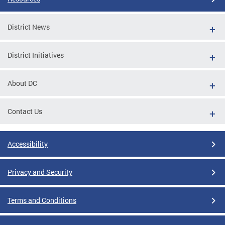
District News
District Initiatives
About DC
Contact Us
Accessibility
Privacy and Security
Terms and Conditions