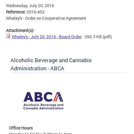
Wednesday, July 20, 2016
Reference:
2016-452
Whaley's - Order on Cooperative Agreement
Attachment(s):
Whaley's - July 20, 2016 - Board Order
- 290.3 KB
(pdf)
Alcoholic Beverage and Cannabis
Administration - ABCA
Office Hours