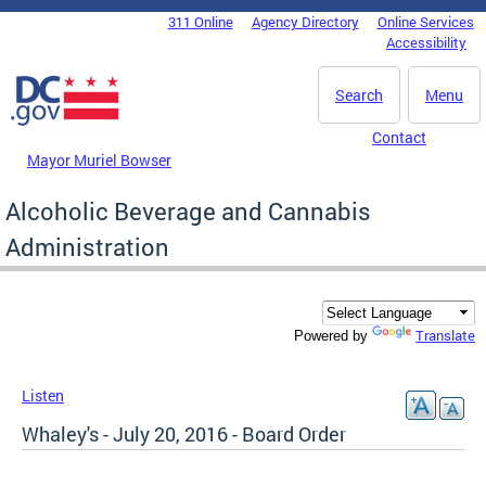
Skip to main content
311 Online
Agency Directory
Online Services
DC Agency Top Menu
Accessibility
Search
Menu
Contact
Mayor Muriel Bowser
Alcoholic Beverage and Cannabis
Administration
Translate
Powered by
Listen
Whaley's - July 20, 2016 - Board Order