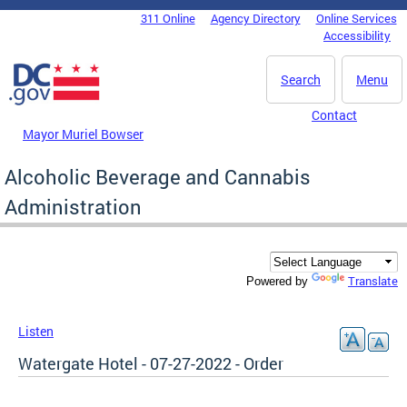
Skip to main content
311 Online
Agency Directory
Online Services
DC Agency Top Menu
Accessibility
Search
Menu
Contact
Mayor Muriel Bowser
Alcoholic Beverage and Cannabis
Administration
Translate
Powered by
Listen
Watergate Hotel - 07-27-2022 - Order