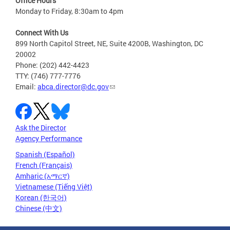
Office Hours
Monday to Friday, 8:30am to 4pm
Connect With Us
899 North Capitol Street, NE, Suite 4200B, Washington, DC
20002
Phone: (202) 442-4423
TTY: (746) 777-7776
Email:
abca.director@dc.gov
Ask the Director
Agency Performance
Spanish (Español)
French (Français)
Amharic (አማርኛ)
Vietnamese (Tiếng Việt)
Korean (한국어)
Chinese (中文)