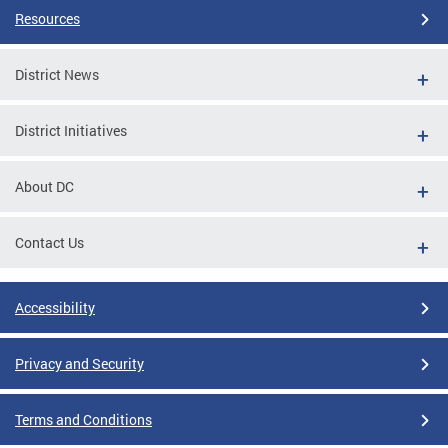
Resources
District News
District Initiatives
About DC
Contact Us
Accessibility
Privacy and Security
Terms and Conditions