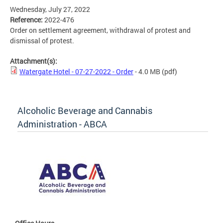
Wednesday, July 27, 2022
Reference:
2022-476
Order on settlement agreement, withdrawal of protest and
dismissal of protest.
Attachment(s):
Watergate Hotel - 07-27-2022 - Order
- 4.0 MB
(pdf)
Alcoholic Beverage and Cannabis
Administration - ABCA