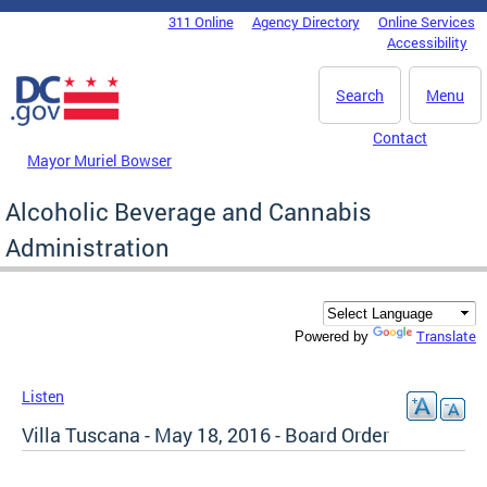
Skip to main content
311 Online
Agency Directory
Online Services
DC Agency Top Menu
Accessibility
Search
Menu
Contact
Mayor Muriel Bowser
Alcoholic Beverage and Cannabis
Administration
Translate
Powered by
Listen
Villa Tuscana - May 18, 2016 - Board Order