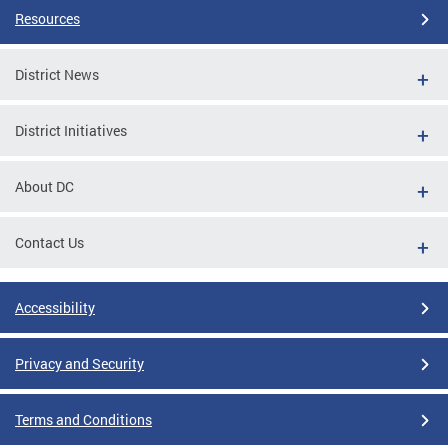
Resources
District News
District Initiatives
About DC
Contact Us
Accessibility
Privacy and Security
Terms and Conditions