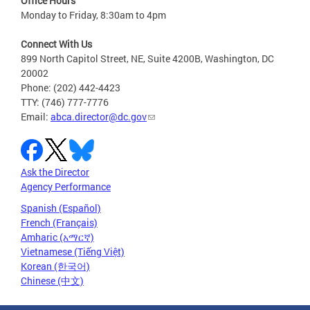
Office Hours
Monday to Friday, 8:30am to 4pm
Connect With Us
899 North Capitol Street, NE, Suite 4200B, Washington, DC
20002
Phone: (202) 442-4423
TTY: (746) 777-7776
Email:
abca.director@dc.gov
Ask the Director
Agency Performance
Spanish (Español)
French (Français)
Amharic (አማርኛ)
Vietnamese (Tiếng Việt)
Korean (한국어)
Chinese (中文)