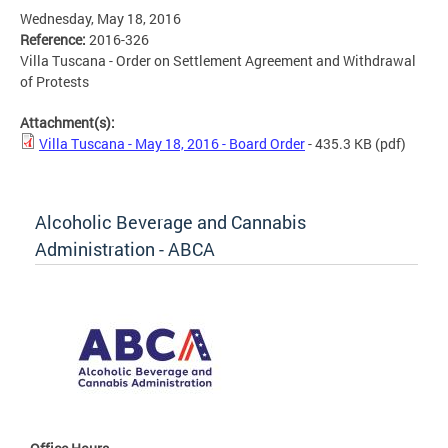
Wednesday, May 18, 2016
Reference:
2016-326
Villa Tuscana - Order on Settlement Agreement and Withdrawal
of Protests
Attachment(s):
Villa Tuscana - May 18, 2016 - Board Order
- 435.3 KB
(pdf)
Alcoholic Beverage and Cannabis
Administration - ABCA