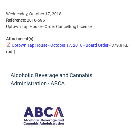
Wednesday, October 17, 2018
Reference:
2018-596
Uptown Tap House - Order Cancelling License
Attachment(s):
Uptown Tap House - October 17, 2018 - Board Order
- 379.9 KB
(pdf)
Alcoholic Beverage and Cannabis
Administration - ABCA