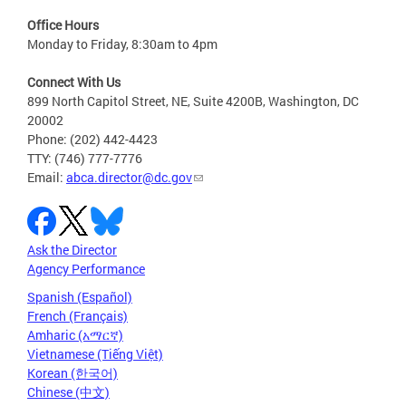
Office Hours
Monday to Friday, 8:30am to 4pm
Connect With Us
899 North Capitol Street, NE, Suite 4200B, Washington, DC
20002
Phone: (202) 442-4423
TTY: (746) 777-7776
Email:
abca.director@dc.gov
Ask the Director
Agency Performance
Spanish (Español)
French (Français)
Amharic (አማርኛ)
Vietnamese (Tiếng Việt)
Korean (한국어)
Chinese (中文)