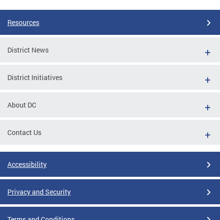
Resources
District News
District Initiatives
About DC
Contact Us
Accessibility
Privacy and Security
Terms and Conditions