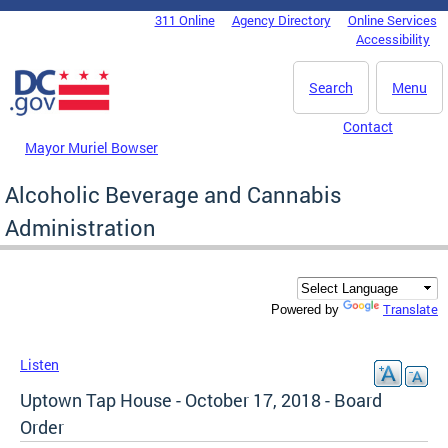
Skip to main content
311 Online
Agency Directory
Online Services
DC Agency Top Menu
Accessibility
Search
Menu
Contact
Mayor Muriel Bowser
Alcoholic Beverage and Cannabis
Administration
Translate
Powered by
Listen
Uptown Tap House - October 17, 2018 - Board
Order