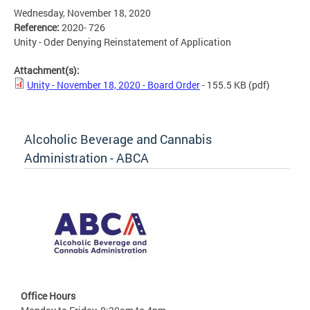
Wednesday, November 18, 2020
Reference:
2020- 726
Unity - Oder Denying Reinstatement of Application
Attachment(s):
Unity - November 18, 2020 - Board Order
- 155.5 KB
(pdf)
Alcoholic Beverage and Cannabis
Administration - ABCA
Office Hours