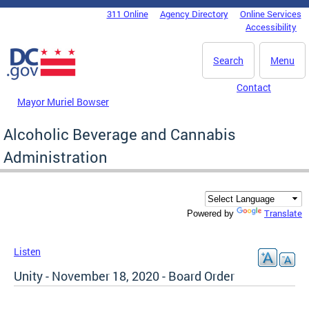
Skip to main content
311 Online
Agency Directory
Online Services
DC Agency Top Menu
Accessibility
Search
Menu
Contact
Mayor Muriel Bowser
Alcoholic Beverage and Cannabis
Administration
Translate
Powered by
Listen
Unity - November 18, 2020 - Board Order