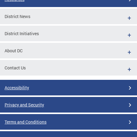
District News
District Initiatives
About DC
Contact Us
Accessibility
Privacy and Security
Terms and Conditions