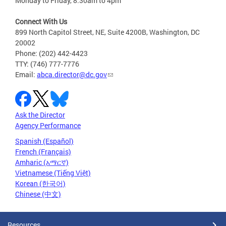
Monday to Friday, 8:30am to 4pm
Connect With Us
899 North Capitol Street, NE, Suite 4200B, Washington, DC
20002
Phone: (202) 442-4423
TTY: (746) 777-7776
Email:
abca.director@dc.gov
Ask the Director
Agency Performance
Spanish (Español)
French (Français)
Amharic (አማርኛ)
Vietnamese (Tiếng Việt)
Korean (한국어)
Chinese (中文)
Resources