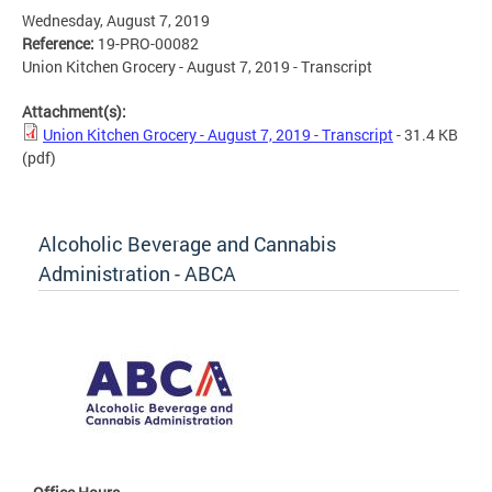
Wednesday, August 7, 2019
Reference:
19-PRO-00082
Union Kitchen Grocery - August 7, 2019 - Transcript
Attachment(s):
Union Kitchen Grocery - August 7, 2019 - Transcript
- 31.4 KB
(pdf)
Alcoholic Beverage and Cannabis
Administration - ABCA