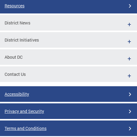
Resources
District News
District Initiatives
About DC
Contact Us
Accessibility
Privacy and Security
Terms and Conditions