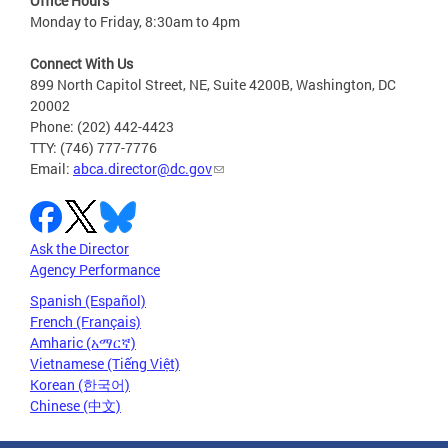
Office Hours
Monday to Friday, 8:30am to 4pm
Connect With Us
899 North Capitol Street, NE, Suite 4200B, Washington, DC
20002
Phone: (202) 442-4423
TTY: (746) 777-7776
Email:
abca.director@dc.gov
Ask the Director
Agency Performance
Spanish (Español)
French (Français)
Amharic (አማርኛ)
Vietnamese (Tiếng Việt)
Korean (한국어)
Chinese (中文)