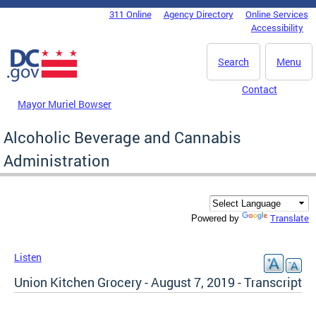
Skip to main content
311 Online
Agency Directory
Online Services
DC Agency Top Menu
Accessibility
Search
Menu
Contact
Mayor Muriel Bowser
Alcoholic Beverage and Cannabis
Administration
Translate
Powered by
Listen
Union Kitchen Grocery - August 7, 2019 - Transcript