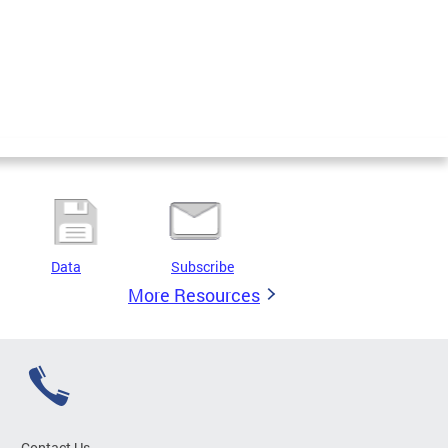
Data
Subscribe
More Resources
Contact Us