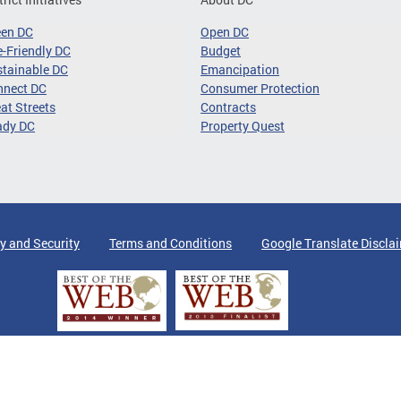
een DC
Open DC
-Friendly DC
Budget
tainable DC
Emancipation
nnect DC
Consumer Protection
at Streets
Contracts
ady DC
Property Quest
y and Security
Terms and Conditions
Google Translate Discla