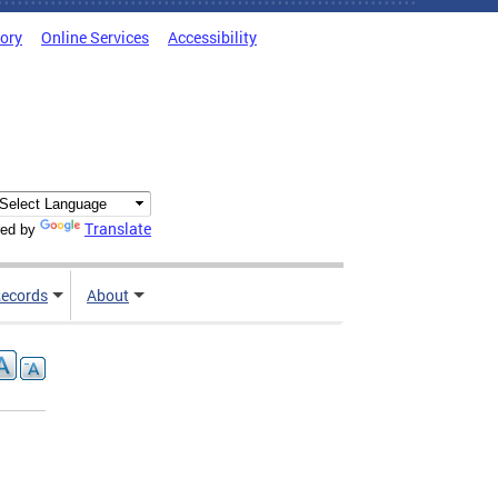
tory
Online Services
Accessibility
Translate
ed by
ecords
About