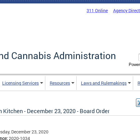
311 Online
Agency Direc
nd Cannabis Administration
Power
Licensing Services
Resources
Laws and Rulemakings
R
n Kitchen - December 23, 2020 - Board Order
sday, December 23, 2020
ence:
2020-1034