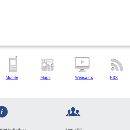
Mobile
Maps
Webcasts
RSS
trict Initiatives
About DC