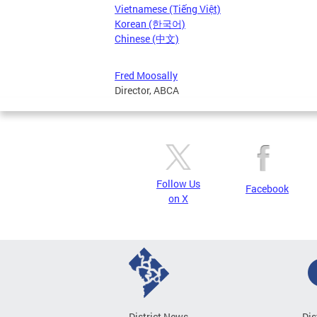
Vietnamese (Tiếng Việt)
Korean (한국어)
Chinese (中文)
Fred Moosally
Director, ABCA
Follow Us
Facebook
on X
District News
Dis