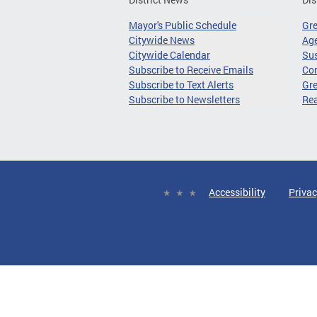
Mayor's Public Schedule
Gr
Citywide News
Age
Citywide Calendar
Sus
Subscribe to Receive Emails
Co
Subscribe to Text Alerts
Gre
Subscribe to Newsletters
Re
Accessibility
Privac