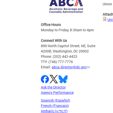
Union 
Attac
Uni
Office Hours
Monday to Friday, 8:30am to 4pm
Connect With Us
899 North Capitol Street, NE, Suite
4200B, Washington, DC 20002
Phone: (202) 442-4423
TTY: (746) 777-7776
Email:
abca.director@dc.gov
Ask the Director
Agency Performance
Spanish (Español)
French (Français)
Amharic (አማርኛ)