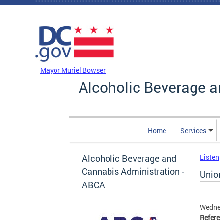
Skip to main content
DC Agency Top Menu
Mayor Muriel Bowser
Alcoholic Beverage a
Home
Services
Alcoholic Beverage and
Listen
Cannabis Administration -
Unio
ABCA
Wedne
Refer