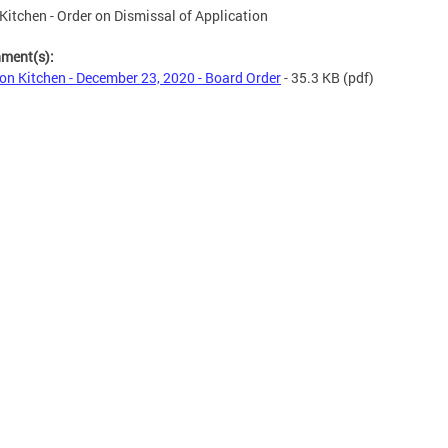
Kitchen - Order on Dismissal of Application
hment(s):
on Kitchen - December 23, 2020 - Board Order
- 35.3 KB
(pdf)