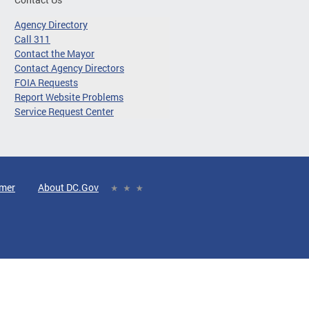
Agency Directory
Call 311
Contact the Mayor
Contact Agency Directors
FOIA Requests
Report Website Problems
Service Request Center
imer
About DC.Gov