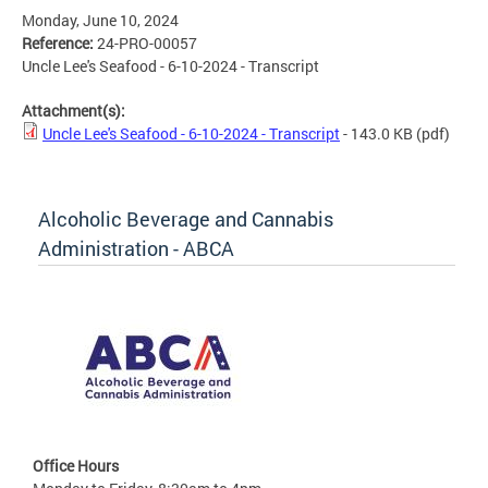
Monday, June 10, 2024
Reference:
24-PRO-00057
Uncle Lee's Seafood - 6-10-2024 - Transcript
Attachment(s):
Uncle Lee's Seafood - 6-10-2024 - Transcript
- 143.0 KB
(pdf)
Alcoholic Beverage and Cannabis
Administration - ABCA
Office Hours