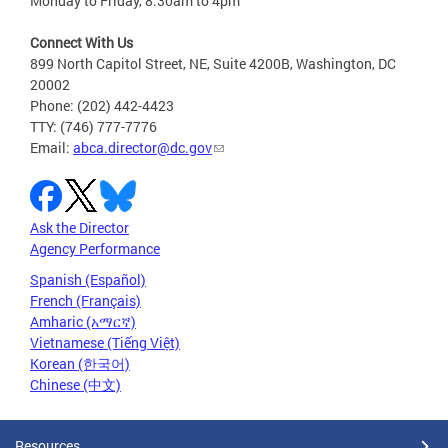
Monday to Friday, 8:30am to 4pm
Connect With Us
899 North Capitol Street, NE, Suite 4200B, Washington, DC
20002
Phone: (202) 442-4423
TTY: (746) 777-7776
Email:
abca.director@dc.gov
Ask the Director
Agency Performance
Spanish (Español)
French (Français)
Amharic (አማርኛ)
Vietnamese (Tiếng Việt)
Korean (한국어)
Chinese (中文)
Resources