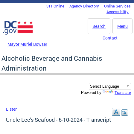
Skip to main content
311 Online
Agency Directory
Online Services
DC Agency Top Menu
Accessibility
Search
Menu
Contact
Mayor Muriel Bowser
Alcoholic Beverage and Cannabis
Administration
Translate
Powered by
Listen
Uncle Lee's Seafood - 6-10-2024 - Transcript