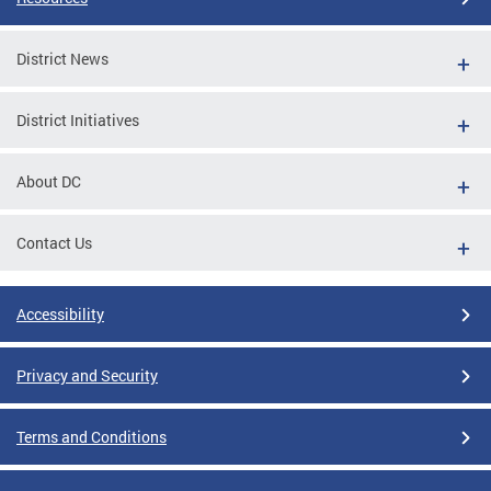
District News
District Initiatives
About DC
Contact Us
Accessibility
Privacy and Security
Terms and Conditions