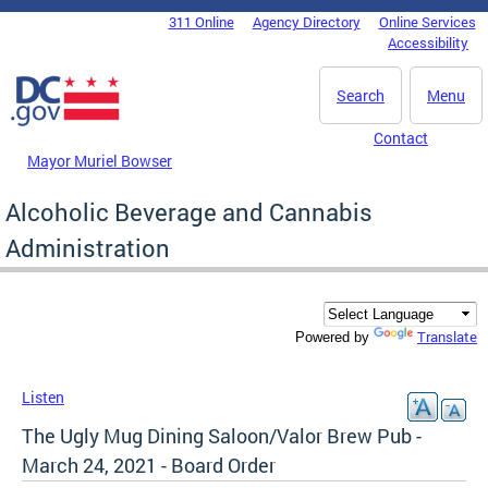
Skip to main content
311 Online
Agency Directory
Online Services
DC Agency Top Menu
Accessibility
Search
Menu
Contact
Mayor Muriel Bowser
Alcoholic Beverage and Cannabis
Administration
Translate
Powered by
Listen
The Ugly Mug Dining Saloon/Valor Brew Pub -
March 24, 2021 - Board Order