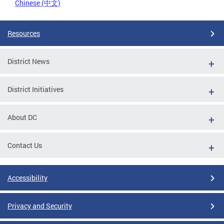
Chinese (中文)
Resources
District News
District Initiatives
About DC
Contact Us
Accessibility
Privacy and Security