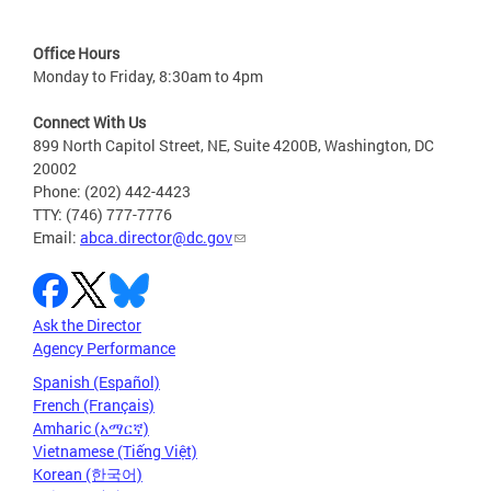
Office Hours
Monday to Friday, 8:30am to 4pm
Connect With Us
899 North Capitol Street, NE, Suite 4200B, Washington, DC
20002
Phone: (202) 442-4423
TTY: (746) 777-7776
Email:
abca.director@dc.gov
Ask the Director
Agency Performance
Spanish (Español)
French (Français)
Amharic (አማርኛ)
Vietnamese (Tiếng Việt)
Korean (한국어)