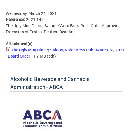
Wednesday, March 24, 2021
Reference:
2021-145
The Ugly Mug Dining Saloon/Valor Brew Pub - Order Approving
Extension of Protest Petition Deadline
Attachment(s):
The Ugly Mug Dining Saloon/Valor Brew Pub - March 24, 2021
- Board Order
- 1.7 MB
(pdf)
Alcoholic Beverage and Cannabis
Administration - ABCA