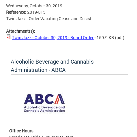
Wednesday, October 30, 2019
Reference:
2019-815
Twin Jazz - Order Vacating Cease and Desist
Attachment(s):
Twin Jazz - October 30, 2019 - Board Order
- 159.9 KB
(pdf)
Alcoholic Beverage and Cannabis
Administration - ABCA
Office Hours