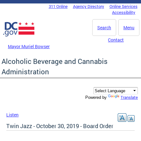
Skip to main content
311 Online
Agency Directory
Online Services
DC Agency Top Menu
Accessibility
Search
Menu
Contact
Mayor Muriel Bowser
Alcoholic Beverage and Cannabis
Administration
Translate
Powered by
Listen
Twin Jazz - October 30, 2019 - Board Order