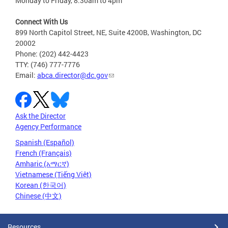
Monday to Friday, 8:30am to 4pm
Connect With Us
899 North Capitol Street, NE, Suite 4200B, Washington, DC
20002
Phone: (202) 442-4423
TTY: (746) 777-7776
Email:
abca.director@dc.gov
Ask the Director
Agency Performance
Spanish (Español)
French (Français)
Amharic (አማርኛ)
Vietnamese (Tiếng Việt)
Korean (한국어)
Chinese (中文)
Resources