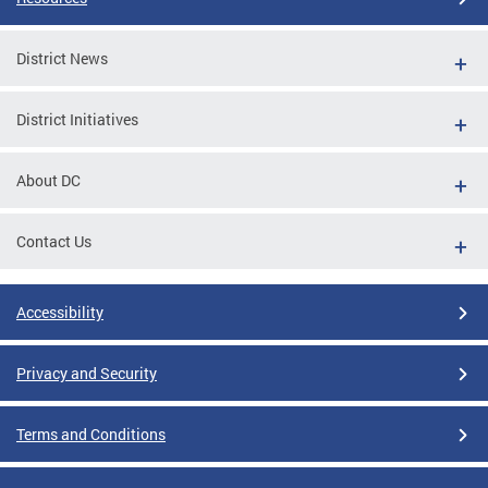
District News
District Initiatives
About DC
Contact Us
Accessibility
Privacy and Security
Terms and Conditions