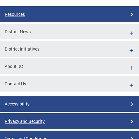
Resources
District News
District Initiatives
About DC
Contact Us
Accessibility
Privacy and Security
Terms and Conditions