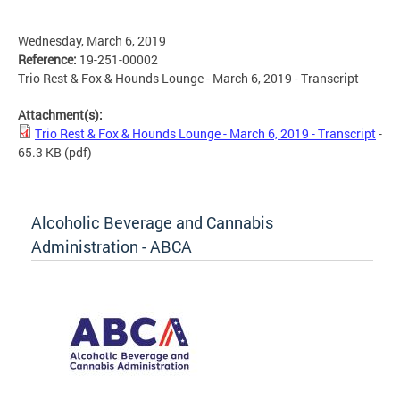
Wednesday, March 6, 2019
Reference:
19-251-00002
Trio Rest & Fox & Hounds Lounge - March 6, 2019 - Transcript
Attachment(s):
Trio Rest & Fox & Hounds Lounge - March 6, 2019 - Transcript
-
65.3 KB
(pdf)
Alcoholic Beverage and Cannabis
Administration - ABCA