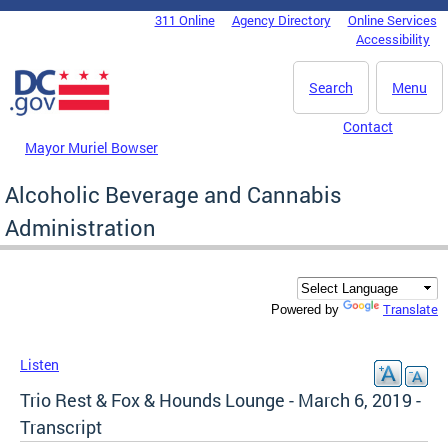
Skip to main content
311 Online
Agency Directory
Online Services
DC Agency Top Menu
Accessibility
Search
Menu
Contact
Mayor Muriel Bowser
Alcoholic Beverage and Cannabis
Administration
Translate
Powered by
Listen
Trio Rest & Fox & Hounds Lounge - March 6, 2019 -
Transcript