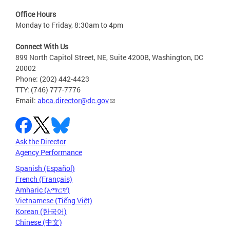
Office Hours
Monday to Friday, 8:30am to 4pm
Connect With Us
899 North Capitol Street, NE, Suite 4200B, Washington, DC
20002
Phone: (202) 442-4423
TTY: (746) 777-7776
Email:
abca.director@dc.gov
Ask the Director
Agency Performance
Spanish (Español)
French (Français)
Amharic (አማርኛ)
Vietnamese (Tiếng Việt)
Korean (한국어)
Chinese (中文)