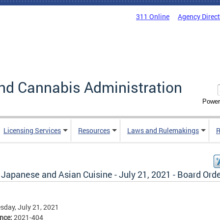
311 Online
Agency Direc
nd Cannabis Administration
Power
Licensing Services
Resources
Laws and Rulemakings
R
Japanese and Asian Cuisine - July 21, 2021 - Board Ord
day, July 21, 2021
ence:
2021-404