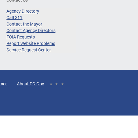
Agency Directory
Call 311
Contact the Mayor
Contact Agency Directors
FOIA Requests
Report Website Problems
Service Request Center
imer
About DC.Gov