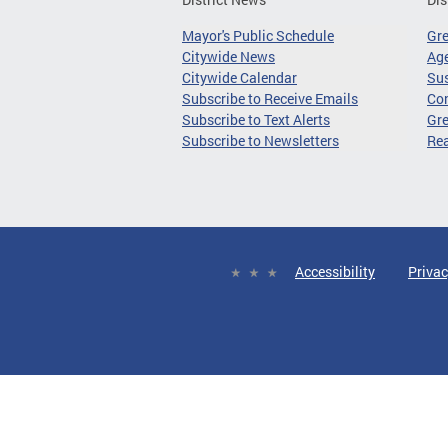
Mayor's Public Schedule
Gr
Citywide News
Age
Citywide Calendar
Sus
Subscribe to Receive Emails
Co
Subscribe to Text Alerts
Gre
Subscribe to Newsletters
Re
Accessibility
Privac