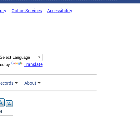
tory
Online Services
Accessibility
Translate
ed by
ecords
About
er