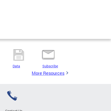
Data
Subscribe
More Resources
Contact Us