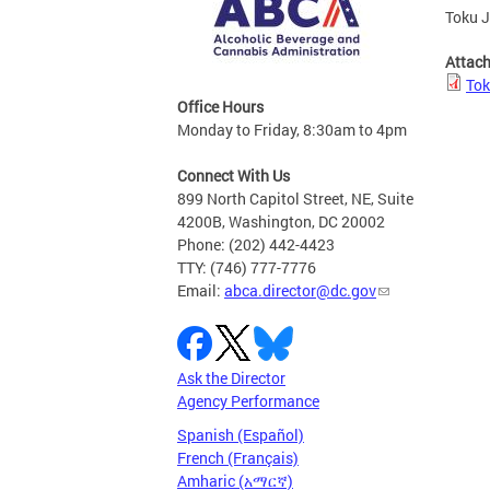
Toku J
Attac
Tok
Office Hours
Monday to Friday, 8:30am to 4pm
Connect With Us
899 North Capitol Street, NE, Suite
4200B, Washington, DC 20002
Phone: (202) 442-4423
TTY: (746) 777-7776
Email:
abca.director@dc.gov
Ask the Director
Agency Performance
Spanish (Español)
French (Français)
Amharic (አማርኛ)