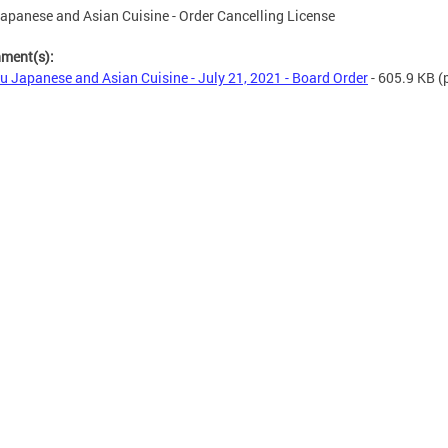
apanese and Asian Cuisine - Order Cancelling License
hment(s):
u Japanese and Asian Cuisine - July 21, 2021 - Board Order
- 605.9 KB
(