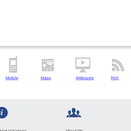
Mobile
Maps
Webcasts
RSS
trict Initiatives
About DC