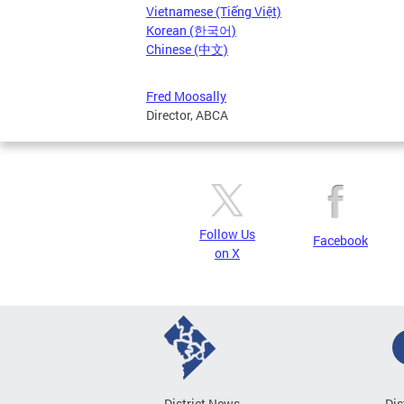
Vietnamese (Tiếng Việt)
Korean (한국어)
Chinese (中文)
Fred Moosally
Director, ABCA
Follow Us
Facebook
on X
District News
Dis