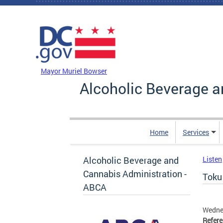
Skip to main content
DC Agency Top Menu
Mayor Muriel Bowser
Alcoholic Beverage a
Home
Services
Alcoholic Beverage and
Listen
Cannabis Administration -
Toku 
ABCA
Wednes
Refer