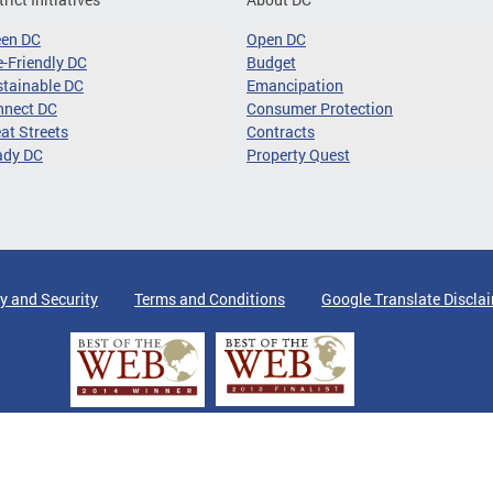
een DC
Open DC
-Friendly DC
Budget
tainable DC
Emancipation
nnect DC
Consumer Protection
at Streets
Contracts
ady DC
Property Quest
y and Security
Terms and Conditions
Google Translate Discla