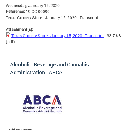
Wednesday, January 15, 2020
Reference:
19-CC-00099
Texas Grocery Store - January 15, 2020 - Transcript
Attachment(s):
Texas Grocery Store - January 15, 2020 - Transcript
- 33.7 KB
(pdf)
Alcoholic Beverage and Cannabis
Administration - ABCA