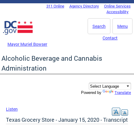
Skip to main content
311 Online
Agency Directory
Online Services
DC Agency Top Menu
Accessibility
Search
Menu
Contact
Mayor Muriel Bowser
Alcoholic Beverage and Cannabis
Administration
Translate
Powered by
Listen
Texas Grocery Store - January 15, 2020 - Transcript