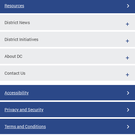
Resources
District News
District Initiatives
About DC
Contact Us
Accessibility
Privacy and Security
Terms and Conditions