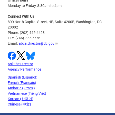
Office Hours
Monday to Friday, 8:30am to 4pm
Connect With Us
899 North Capitol Street, NE, Suite 4200B, Washington, DC
20002
Phone: (202) 442-4423
TTY: (746) 777-7776
Email:
abca.director@dc.gov
Ask the Director
Agency Performance
Spanish (Español)
French (Français)
Amharic (አማርኛ)
Vietnamese (Tiếng Việt)
Korean (한국어)
Chinese (中文)