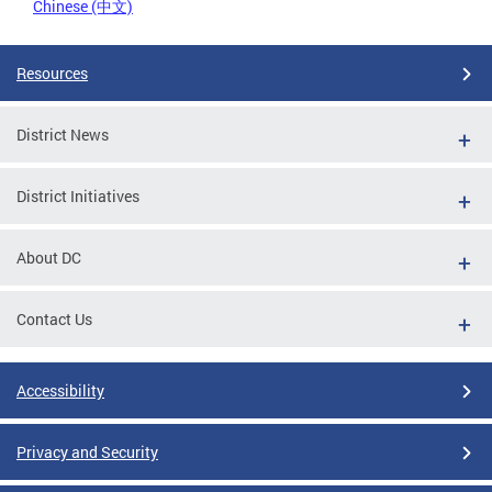
Chinese (中文)
Resources
District News
District Initiatives
About DC
Contact Us
Accessibility
Privacy and Security