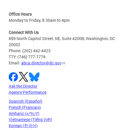
Office Hours
Monday to Friday, 8:30am to 4pm
Connect With Us
899 North Capitol Street, NE, Suite 4200B, Washington, DC
20002
Phone: (202) 442-4423
TTY: (746) 777-7776
Email:
abca.director@dc.gov
Ask the Director
Agency Performance
Spanish (Español)
French (Français)
Amharic (አማርኛ)
Vietnamese (Tiếng Việt)
Korean (한국어)