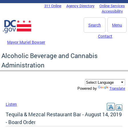
Skip to main content
311 Online
Agency Directory
Online Services
DC Agency Top Menu
Accessibility
Search
Menu
Contact
Mayor Muriel Bowser
Alcoholic Beverage and Cannabis
Administration
Translate
Powered by
Listen
Tequila & Mezcal Restaurant Bar - August 14, 2019
- Board Order