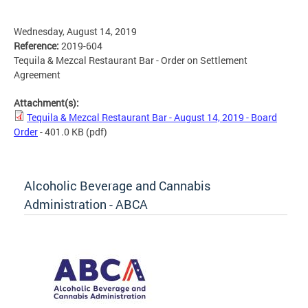
Wednesday, August 14, 2019
Reference:
2019-604
Tequila & Mezcal Restaurant Bar - Order on Settlement
Agreement
Attachment(s):
Tequila & Mezcal Restaurant Bar - August 14, 2019 - Board
Order
- 401.0 KB
(pdf)
Alcoholic Beverage and Cannabis
Administration - ABCA