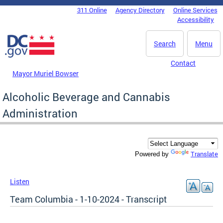
Skip to main content
311 Online
Agency Directory
Online Services
DC Agency Top Menu
Accessibility
Search
Menu
Contact
Mayor Muriel Bowser
Alcoholic Beverage and Cannabis
Administration
Translate
Powered by
Listen
Team Columbia - 1-10-2024 - Transcript