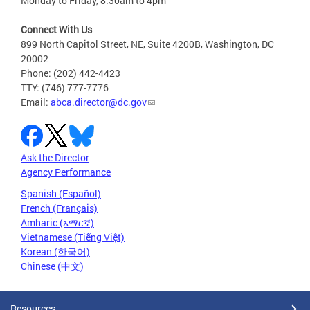
Monday to Friday, 8:30am to 4pm
Connect With Us
899 North Capitol Street, NE, Suite 4200B, Washington, DC
20002
Phone: (202) 442-4423
TTY: (746) 777-7776
Email:
abca.director@dc.gov
Ask the Director
Agency Performance
Spanish (Español)
French (Français)
Amharic (አማርኛ)
Vietnamese (Tiếng Việt)
Korean (한국어)
Chinese (中文)
Resources