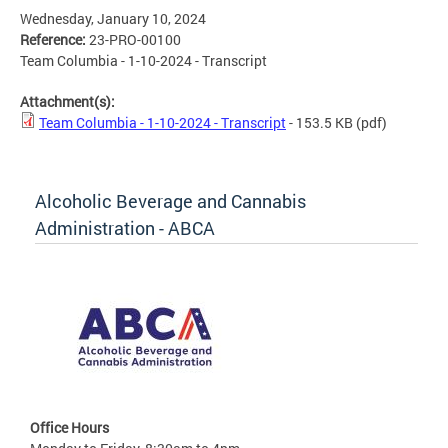
Wednesday, January 10, 2024
Reference:
23-PRO-00100
Team Columbia - 1-10-2024 - Transcript
Attachment(s):
Team Columbia - 1-10-2024 - Transcript
- 153.5 KB
(pdf)
Alcoholic Beverage and Cannabis
Administration - ABCA
Office Hours