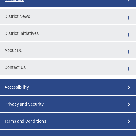
District News
District Initiatives
About DC
Contact Us
Accessibility
Privacy and Security
Terms and Conditions