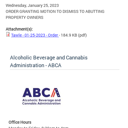
Wednesday, January 25, 2023
ORDER GRANTING MOTION TO DISMISS TO ABUTTING
PROPERTY OWNERS
Attachment(s):
Tawle - 01-25-2023 - Order
- 184.9 KB
(pdf)
Alcoholic Beverage and Cannabis
Administration - ABCA
Office Hours