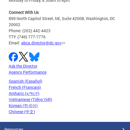
Monday to Friday, 8:30am to 4pm
Connect With Us
899 North Capitol Street, NE, Suite 4200B, Washington, DC
20002
Phone: (202) 442-4423
TTY: (746) 777-7776
Email:
abca.director@dc.gov
Ask the Director
Agency Performance
Spanish (Español)
French (Français)
Amharic (አማርኛ)
Vietnamese (Tiếng Việt)
Korean (한국어)
Chinese (中文)
Resources