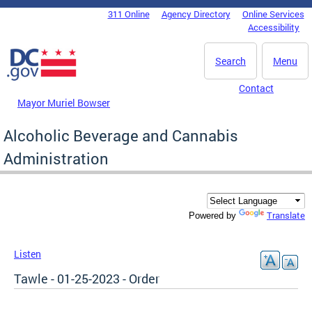
Skip to main content
311 Online
Agency Directory
Online Services
DC Agency Top Menu
Accessibility
Search
Menu
Contact
Mayor Muriel Bowser
Alcoholic Beverage and Cannabis
Administration
Translate
Powered by
Listen
Tawle - 01-25-2023 - Order