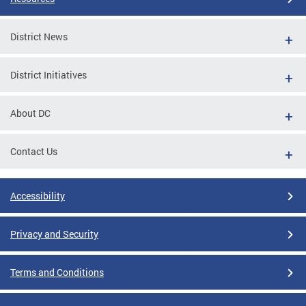
District News
District Initiatives
About DC
Contact Us
Accessibility
Privacy and Security
Terms and Conditions