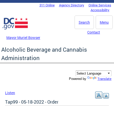
Skip to main content
311 Online
Agency Directory
Online Services
DC Agency Top Menu
Accessibility
Search
Menu
Contact
Mayor Muriel Bowser
Alcoholic Beverage and Cannabis
Administration
Translate
Powered by
Listen
Tap99 - 05-18-2022 - Order