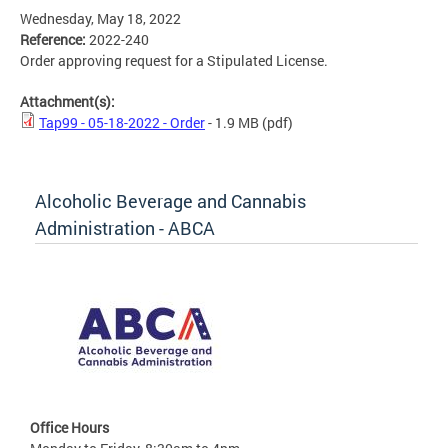
Wednesday, May 18, 2022
Reference:
2022-240
Order approving request for a Stipulated License.
Attachment(s):
Tap99 - 05-18-2022 - Order
- 1.9 MB
(pdf)
Alcoholic Beverage and Cannabis
Administration - ABCA
Office Hours