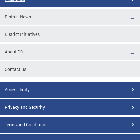
District News
District Initiatives
About DC
Contact Us
Accessibility
Privacy and Security
Terms and Conditions