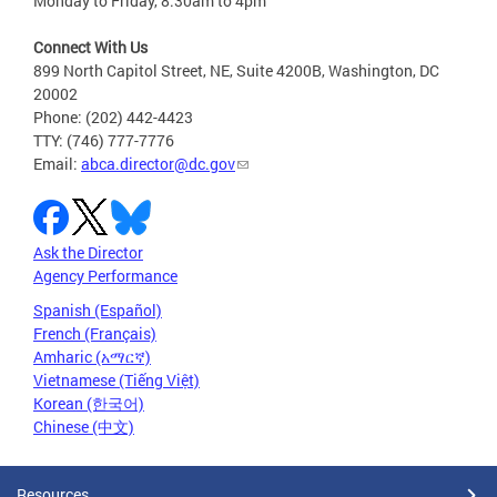
Monday to Friday, 8:30am to 4pm
Connect With Us
899 North Capitol Street, NE, Suite 4200B, Washington, DC
20002
Phone: (202) 442-4423
TTY: (746) 777-7776
Email:
abca.director@dc.gov
Ask the Director
Agency Performance
Spanish (Español)
French (Français)
Amharic (አማርኛ)
Vietnamese (Tiếng Việt)
Korean (한국어)
Chinese (中文)
Resources