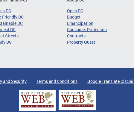
een DC
Open DC
-Friendly DC
Budget
tainable DC
Emancipation
nnect DC
Consumer Protection
at Streets
Contracts
ady DC
Property Quest
y and Security
Terms and Conditions
Google Translate Discla