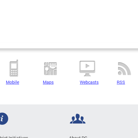
Mobile
Maps
Webcasts
RSS
trict Initiatives
About DC