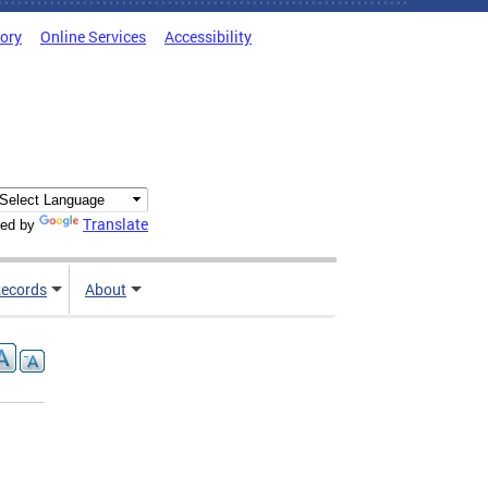
tory
Online Services
Accessibility
Translate
ed by
ecords
About