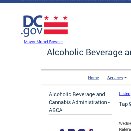
Skip to main content
DC Agency Top Menu
Mayor Muriel Bowser
Alcoholic Beverage a
Home
Services
Alcoholic Beverage and
Listen
Cannabis Administration -
Tap 9
ABCA
Wednes
Refer