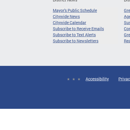
Mayor's Public Schedule
Gr
Citywide News
Age
Citywide Calendar
Sus
Subscribe to Receive Emails
Co
Subscribe to Text Alerts
Gre
Subscribe to Newsletters
Re
Accessibility
Privac