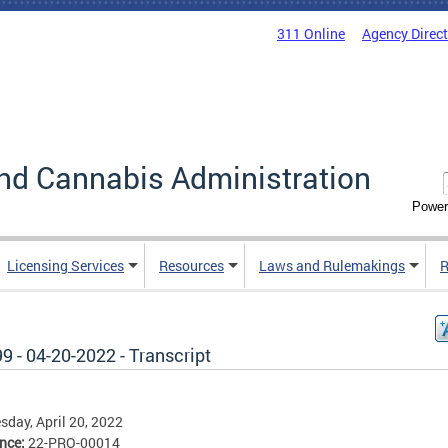
311 Online
Agency Direc
nd Cannabis Administration
Power
Licensing Services
Resources
Laws and Rulemakings
R
9 - 04-20-2022 - Transcript
day, April 20, 2022
ence:
22-PRO-00014