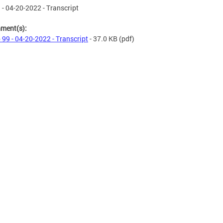
 - 04-20-2022 - Transcript
hment(s):
 99 - 04-20-2022 - Transcript
- 37.0 KB
(pdf)