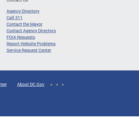
Agency Directory
Call 311
Contact the Mayor
Contact Agency Directors
FOIA Requests
Report Website Problems
Service Request Center
imer
About DC.Gov