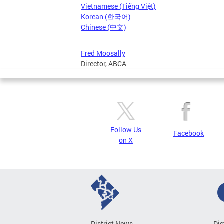
Vietnamese (Tiếng Việt)
Korean (한국어)
Chinese (中文)
Fred Moosally
Director, ABCA
Follow Us
Facebook
on X
District News
Dis