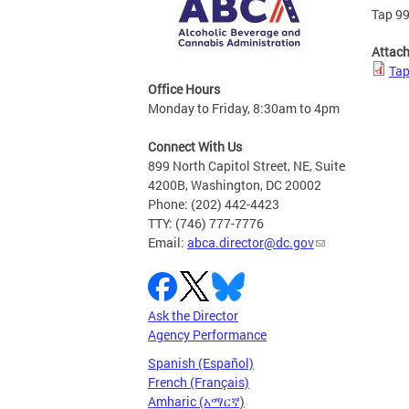
Tap 99
Attac
Tap
Office Hours
Monday to Friday, 8:30am to 4pm
Connect With Us
899 North Capitol Street, NE, Suite
4200B, Washington, DC 20002
Phone: (202) 442-4423
TTY: (746) 777-7776
Email:
abca.director@dc.gov
Ask the Director
Agency Performance
Spanish (Español)
French (Français)
Amharic (አማርኛ)