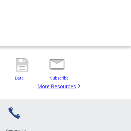
Data
Subscribe
More Resources
Contact Us