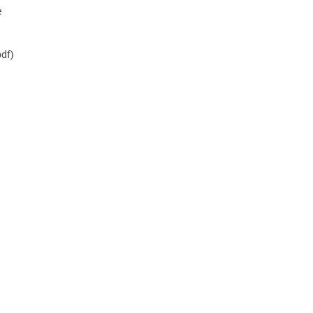
e
df)