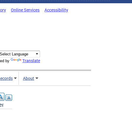
tory
Online Services
Accessibility
Translate
ed by
ecords
About
er