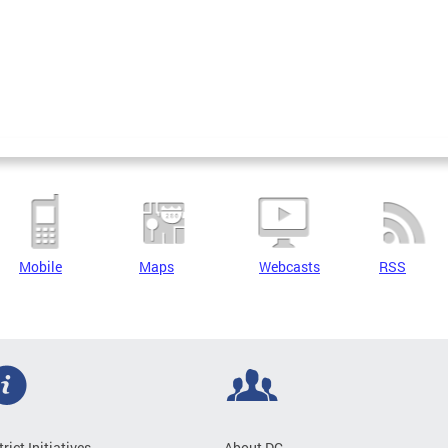
Mobile
Maps
Webcasts
RSS
trict Initiatives
About DC