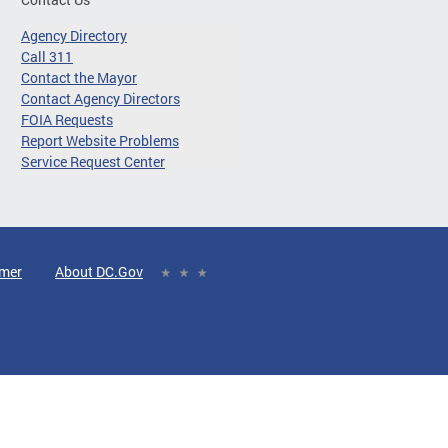
Agency Directory
Call 311
Contact the Mayor
Contact Agency Directors
FOIA Requests
Report Website Problems
Service Request Center
imer
About DC.Gov