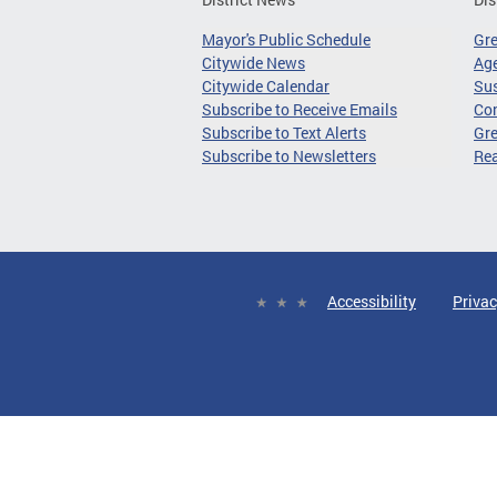
Mayor's Public Schedule
Gr
Citywide News
Age
Citywide Calendar
Sus
Subscribe to Receive Emails
Co
Subscribe to Text Alerts
Gre
Subscribe to Newsletters
Re
Accessibility
Privac