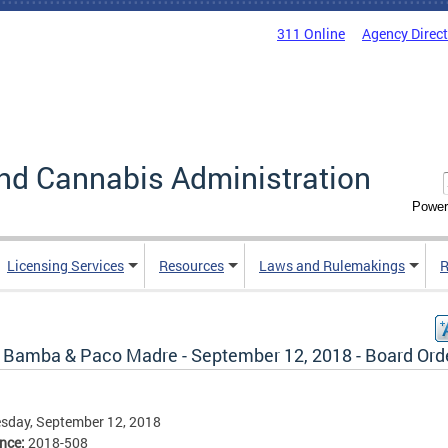
311 Online
Agency Direc
nd Cannabis Administration
Power
Licensing Services
Resources
Laws and Rulemakings
R
 Bamba & Paco Madre - September 12, 2018 - Board Ord
sday, September 12, 2018
ence:
2018-508