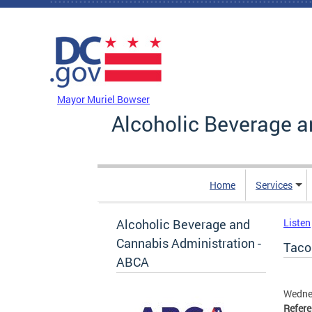
Skip to main content
DC Agency Top Menu
Mayor Muriel Bowser
Alcoholic Beverage a
Home
Services
Alcoholic Beverage and
Listen
Cannabis Administration -
Taco
ABCA
Wedne
Refer