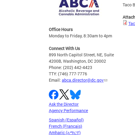
Taco B
Attac
Tac
Office Hours
Monday to Friday, 8:30am to 4pm
Connect With Us
899 North Capitol Street, NE, Suite
4200B, Washington, DC 20002
Phone: (202) 442-4423
TTY: (746) 777-7776
Email:
abca.director@dc.gov
Ask the Director
Agency Performance
Spanish (Español)
French (Français)
Amharic (አማርኛ)