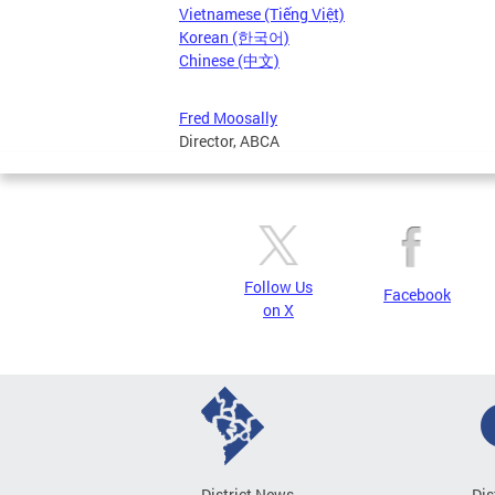
Vietnamese (Tiếng Việt)
Korean (한국어)
Chinese (中文)
Fred Moosally
Director, ABCA
Follow Us
Facebook
on X
District News
Dis