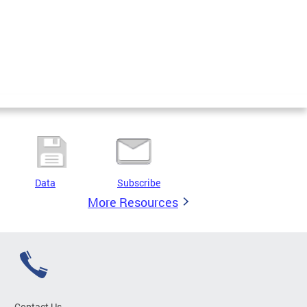
Data
Subscribe
More Resources
Contact Us