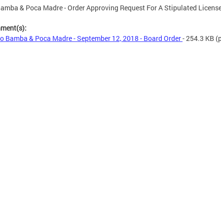
amba & Poca Madre - Order Approving Request For A Stipulated Licens
hment(s):
o Bamba & Poca Madre - September 12, 2018 - Board Order
- 254.3 KB
(p