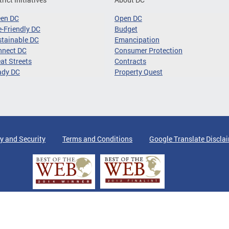
een DC
Open DC
-Friendly DC
Budget
tainable DC
Emancipation
nnect DC
Consumer Protection
at Streets
Contracts
ady DC
Property Quest
y and Security
Terms and Conditions
Google Translate Discla