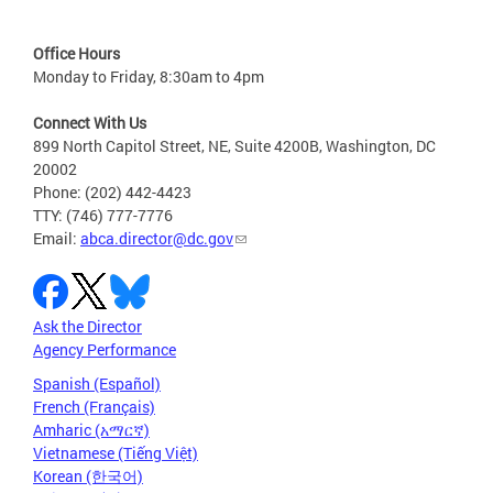
Office Hours
Monday to Friday, 8:30am to 4pm
Connect With Us
899 North Capitol Street, NE, Suite 4200B, Washington, DC
20002
Phone: (202) 442-4423
TTY: (746) 777-7776
Email:
abca.director@dc.gov
Ask the Director
Agency Performance
Spanish (Español)
French (Français)
Amharic (አማርኛ)
Vietnamese (Tiếng Việt)
Korean (한국어)