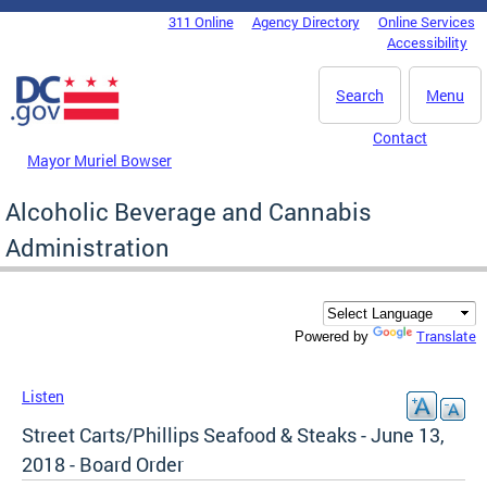
Skip to main content
311 Online
Agency Directory
Online Services
DC Agency Top Menu
Accessibility
Search
Menu
Contact
Mayor Muriel Bowser
Alcoholic Beverage and Cannabis
Administration
Translate
Powered by
Listen
Street Carts/Phillips Seafood & Steaks - June 13,
2018 - Board Order