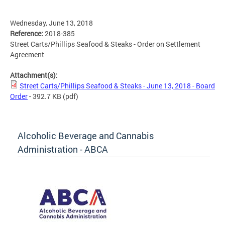
Wednesday, June 13, 2018
Reference:
2018-385
Street Carts/Phillips Seafood & Steaks - Order on Settlement
Agreement
Attachment(s):
Street Carts/Phillips Seafood & Steaks - June 13, 2018 - Board
Order
- 392.7 KB
(pdf)
Alcoholic Beverage and Cannabis
Administration - ABCA