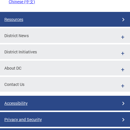
Chinese (中文)
Resources
District News
District Initiatives
About DC
Contact Us
Accessibility
Privacy and Security