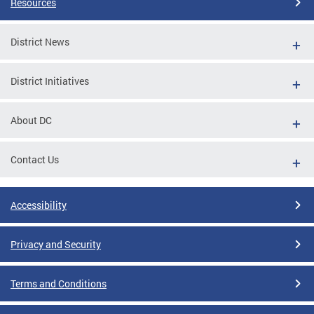
Resources
District News
District Initiatives
About DC
Contact Us
Accessibility
Privacy and Security
Terms and Conditions