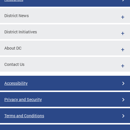
District News
District Initiatives
About DC
Contact Us
Accessibility
Privacy and Security
Terms and Conditions