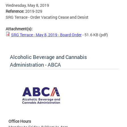
Wednesday, May 8, 2019
Reference:
2019-329
SRG Terrace - Order Vacating Cease and Desist
Attachment(s):
SRG Terrace - May 8, 2019 - Board Order
- 51.6 KB
(pdf)
Alcoholic Beverage and Cannabis
Administration - ABCA
Office Hours