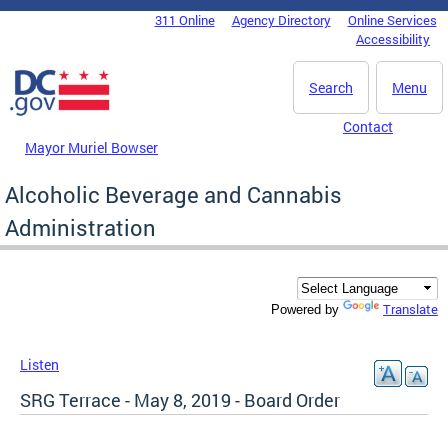
Skip to main content
311 Online
Agency Directory
Online Services
DC Agency Top Menu
Accessibility
Search
Menu
Contact
Mayor Muriel Bowser
Alcoholic Beverage and Cannabis
Administration
Translate
Powered by
Listen
SRG Terrace - May 8, 2019 - Board Order