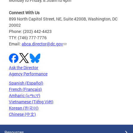
Monday to Friday, 8:30am to 4pm
Connect With Us
899 North Capitol Street, NE, Suite 4200B, Washington, DC
20002
Phone: (202) 442-4423
TTY: (746) 777-7776
Email:
abca.director@dc.gov
Ask the Director
Agency Performance
Spanish (Español)
French (Français)
Amharic (አማርኛ)
Vietnamese (Tiếng Việt)
Korean (한국어)
Chinese (中文)
Resources