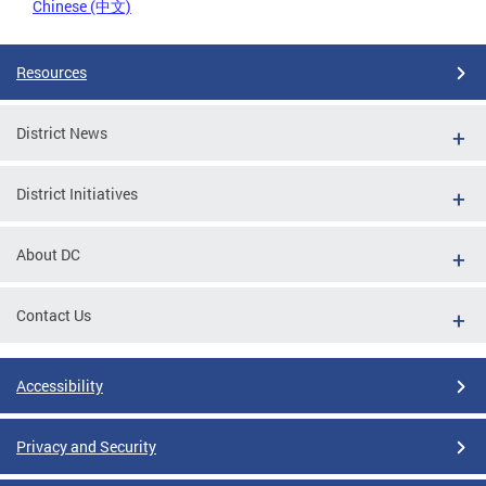
Chinese (中文)
Resources
District News
District Initiatives
About DC
Contact Us
Accessibility
Privacy and Security