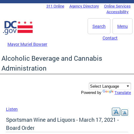
Skip to main content
311 Online
Agency Directory
Online Services
DC Agency Top Menu
Accessibility
Search
Menu
Contact
Mayor Muriel Bowser
Alcoholic Beverage and Cannabis
Administration
Translate
Powered by
Listen
Sportsman Wine and Liquors - March 17, 2021 -
Board Order