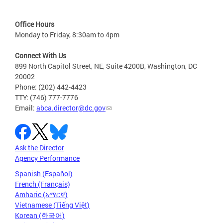
Office Hours
Monday to Friday, 8:30am to 4pm
Connect With Us
899 North Capitol Street, NE, Suite 4200B, Washington, DC
20002
Phone: (202) 442-4423
TTY: (746) 777-7776
Email:
abca.director@dc.gov
Ask the Director
Agency Performance
Spanish (Español)
French (Français)
Amharic (አማርኛ)
Vietnamese (Tiếng Việt)
Korean (한국어)