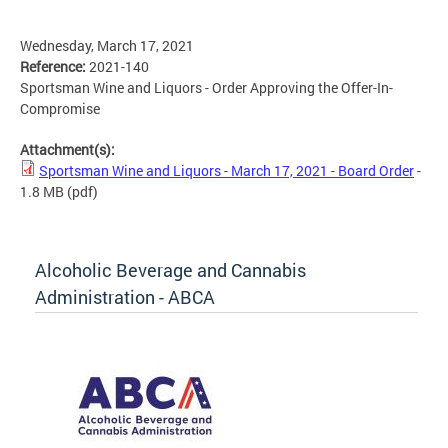
Wednesday, March 17, 2021
Reference:
2021-140
Sportsman Wine and Liquors - Order Approving the Offer-In-
Compromise
Attachment(s):
Sportsman Wine and Liquors - March 17, 2021 - Board Order
-
1.8 MB
(pdf)
Alcoholic Beverage and Cannabis
Administration - ABCA