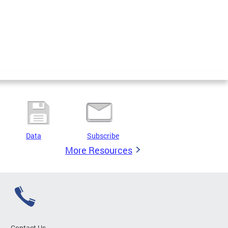
Data
Subscribe
More Resources
Contact Us