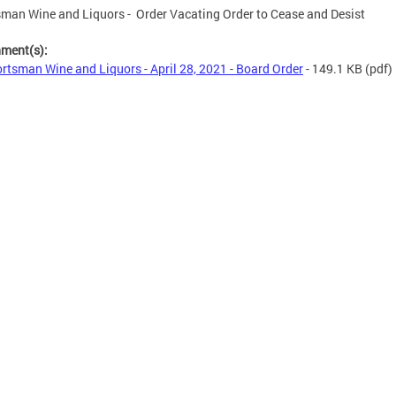
man Wine and Liquors - Order Vacating Order to Cease and Desist
hment(s):
rtsman Wine and Liquors - April 28, 2021 - Board Order
- 149.1 KB
(pdf)