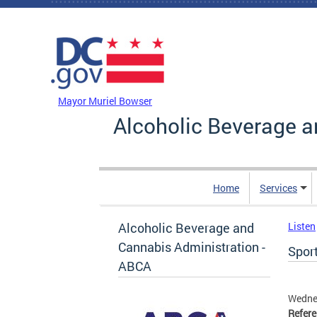
Skip to main content
DC Agency Top Menu
Mayor Muriel Bowser
Alcoholic Beverage a
Home
Services
Alcoholic Beverage and
Listen
Cannabis Administration -
Sport
ABCA
Wednes
Refer