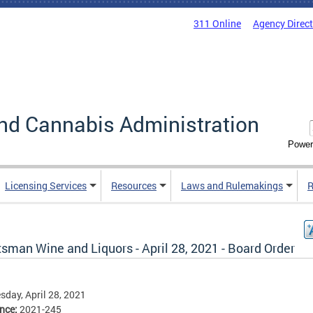
311 Online
Agency Direc
nd Cannabis Administration
Power
Licensing Services
Resources
Laws and Rulemakings
R
sman Wine and Liquors - April 28, 2021 - Board Order
day, April 28, 2021
ence:
2021-245