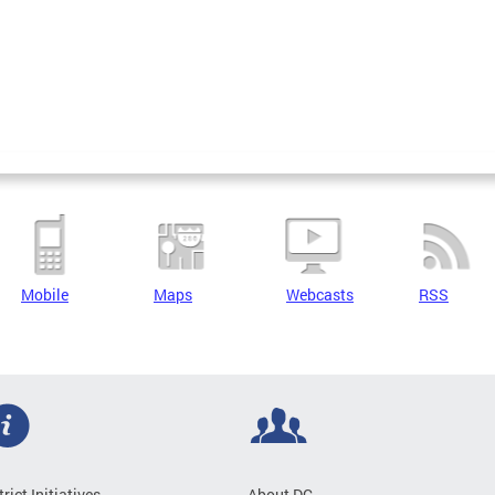
Mobile
Maps
Webcasts
RSS
trict Initiatives
About DC