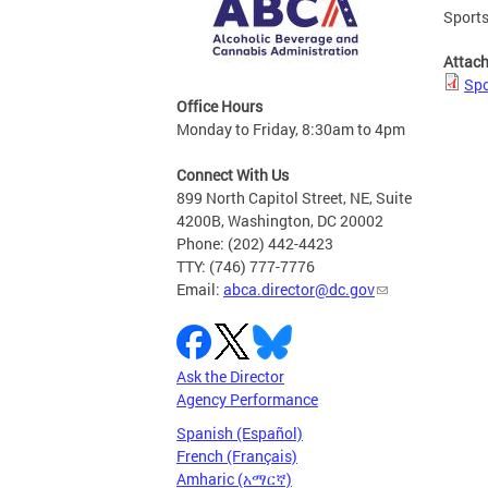
Sports
Attac
Spo
Office Hours
Monday to Friday, 8:30am to 4pm
Connect With Us
899 North Capitol Street, NE, Suite
4200B, Washington, DC 20002
Phone: (202) 442-4423
TTY: (746) 777-7776
Email:
abca.director@dc.gov
Ask the Director
Agency Performance
Spanish (Español)
French (Français)
Amharic (አማርኛ)