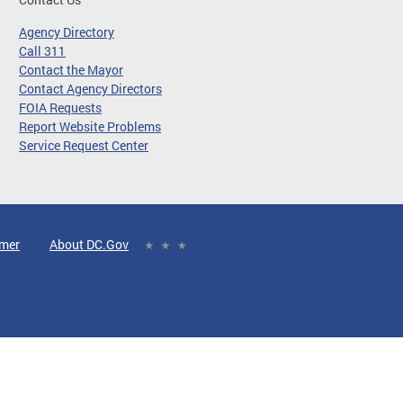
Agency Directory
Call 311
Contact the Mayor
Contact Agency Directors
FOIA Requests
Report Website Problems
Service Request Center
imer
About DC.Gov