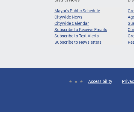
Mayor's Public Schedule
Gr
Citywide News
Age
Citywide Calendar
Sus
Subscribe to Receive Emails
Co
Subscribe to Text Alerts
Gre
Subscribe to Newsletters
Re
Accessibility
Privac