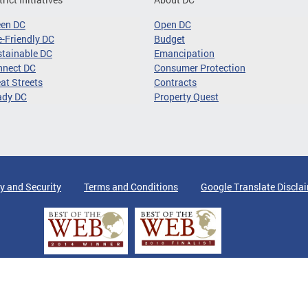
een DC
Open DC
-Friendly DC
Budget
tainable DC
Emancipation
nnect DC
Consumer Protection
at Streets
Contracts
ady DC
Property Quest
y and Security
Terms and Conditions
Google Translate Discla