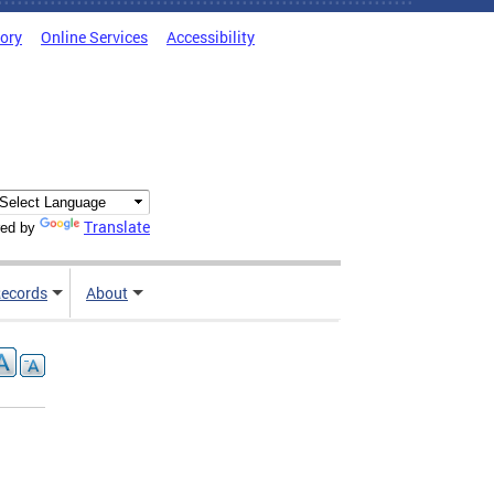
tory
Online Services
Accessibility
Translate
ed by
ecords
About