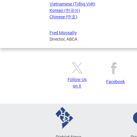
Vietnamese (Tiếng Việt)
Korean (한국어)
Chinese (中文)
Fred Moosally
Director, ABCA
Follow Us
Facebook
on X
District News
Dis