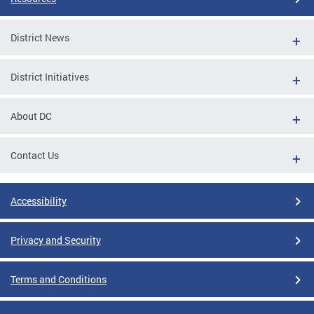
District News
District Initiatives
About DC
Contact Us
Accessibility
Privacy and Security
Terms and Conditions