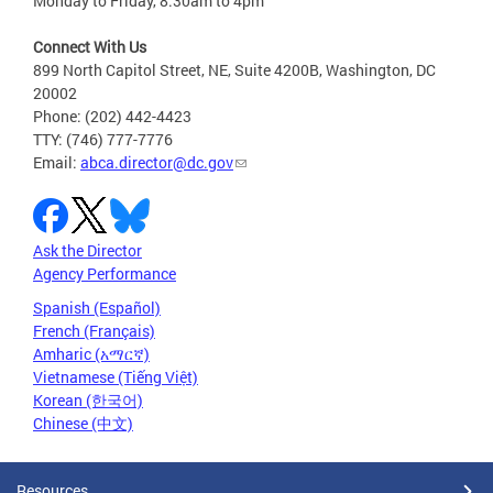
Monday to Friday, 8:30am to 4pm
Connect With Us
899 North Capitol Street, NE, Suite 4200B, Washington, DC
20002
Phone: (202) 442-4423
TTY: (746) 777-7776
Email:
abca.director@dc.gov
Ask the Director
Agency Performance
Spanish (Español)
French (Français)
Amharic (አማርኛ)
Vietnamese (Tiếng Việt)
Korean (한국어)
Chinese (中文)
Resources