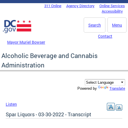
Skip to main content
311 Online
Agency Directory
Online Services
DC Agency Top Menu
Accessibility
Search
Menu
Contact
Mayor Muriel Bowser
Alcoholic Beverage and Cannabis
Administration
Translate
Powered by
Listen
Spar Liquors - 03-30-2022 - Transcript