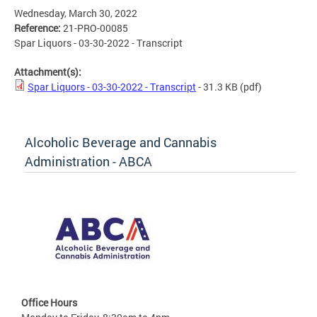
Wednesday, March 30, 2022
Reference:
21-PRO-00085
Spar Liquors - 03-30-2022 - Transcript
Attachment(s):
Spar Liquors - 03-30-2022 - Transcript
- 31.3 KB
(pdf)
Alcoholic Beverage and Cannabis
Administration - ABCA
Office Hours