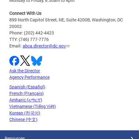
Monday to Friday, 8:30am to 4pm
Connect With Us
899 North Capitol Street, NE, Suite 4200B, Washington, DC
20002
Phone: (202) 442-4423
TTY: (746) 777-7776
Email:
abca.director@dc.gov
Ask the Director
Agency Performance
Spanish (Español)
French (Français)
Amharic (አማርኛ)
Vietnamese (Tiếng Việt)
Korean (한국어)
Chinese (中文)
Resources