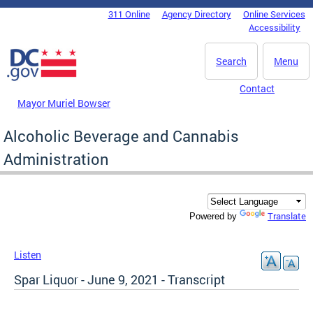
Skip to main content
311 Online
Agency Directory
Online Services
DC Agency Top Menu
Accessibility
Search
Menu
Contact
Mayor Muriel Bowser
Alcoholic Beverage and Cannabis
Administration
Translate
Powered by
Listen
Spar Liquor - June 9, 2021 - Transcript