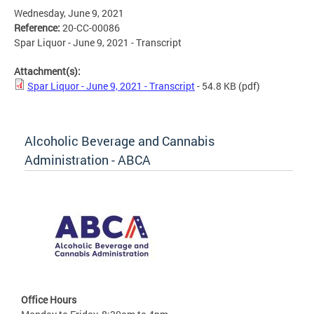
Wednesday, June 9, 2021
Reference:
20-CC-00086
Spar Liquor - June 9, 2021 - Transcript
Attachment(s):
Spar Liquor - June 9, 2021 - Transcript
- 54.8 KB
(pdf)
Alcoholic Beverage and Cannabis
Administration - ABCA
Office Hours