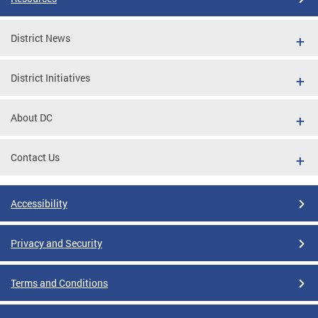
District News
District Initiatives
About DC
Contact Us
Accessibility
Privacy and Security
Terms and Conditions