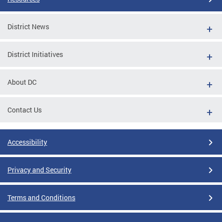
District News
District Initiatives
About DC
Contact Us
Accessibility
Privacy and Security
Terms and Conditions