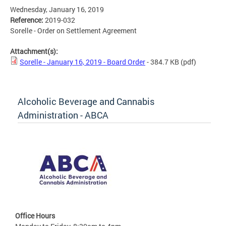
Wednesday, January 16, 2019
Reference:
2019-032
Sorelle - Order on Settlement Agreement
Attachment(s):
Sorelle - January 16, 2019 - Board Order
- 384.7 KB
(pdf)
Alcoholic Beverage and Cannabis
Administration - ABCA
Office Hours