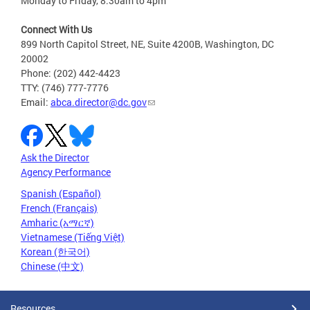
Monday to Friday, 8:30am to 4pm
Connect With Us
899 North Capitol Street, NE, Suite 4200B, Washington, DC
20002
Phone: (202) 442-4423
TTY: (746) 777-7776
Email:
abca.director@dc.gov
Ask the Director
Agency Performance
Spanish (Español)
French (Français)
Amharic (አማርኛ)
Vietnamese (Tiếng Việt)
Korean (한국어)
Chinese (中文)
Resources