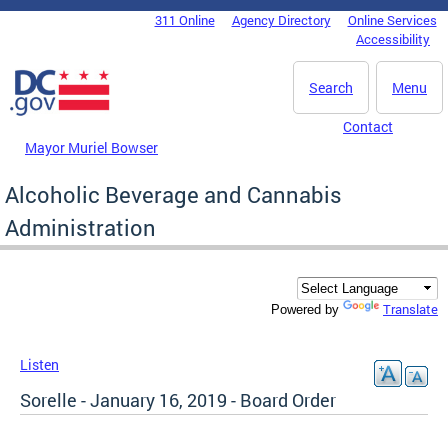
Skip to main content
311 Online
Agency Directory
Online Services
DC Agency Top Menu
Accessibility
Search
Menu
Contact
Mayor Muriel Bowser
Alcoholic Beverage and Cannabis
Administration
Translate
Powered by
Listen
Sorelle - January 16, 2019 - Board Order