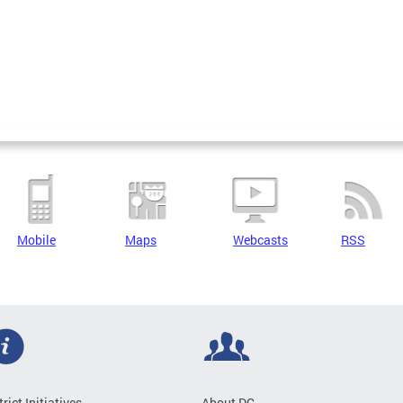
Mobile
Maps
Webcasts
RSS
trict Initiatives
About DC