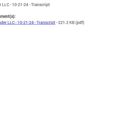
 LLC - 10-21-24 - Transcript
hment(s):
der LLC - 10-21-24 - Transcript
- 221.2 KB
(pdf)