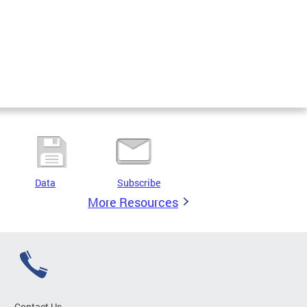
Data
Subscribe
More Resources
Contact Us