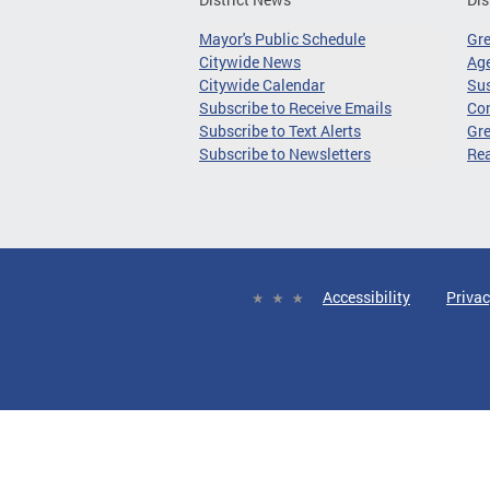
Mayor's Public Schedule
Gr
Citywide News
Age
Citywide Calendar
Sus
Subscribe to Receive Emails
Co
Subscribe to Text Alerts
Gre
Subscribe to Newsletters
Re
Accessibility
Privac