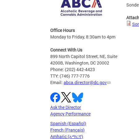
Sonder
Attac
Son
Office Hours
Monday to Friday, 8:30am to 4pm
Connect With Us
899 North Capitol Street, NE, Suite
4200B, Washington, DC 20002
Phone: (202) 442-4423
TTY: (746) 777-7776
Email:
abca.director@dc.gov
Ask the Director
Agency Performance
Spanish (Español)
French (Français)
Amharic (አማርኛ)