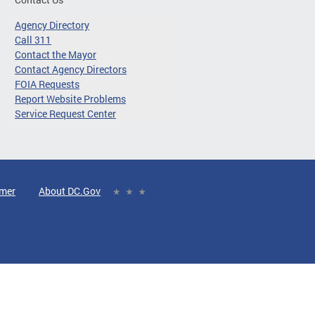
Agency Directory
Call 311
Contact the Mayor
Contact Agency Directors
FOIA Requests
Report Website Problems
Service Request Center
imer
About DC.Gov