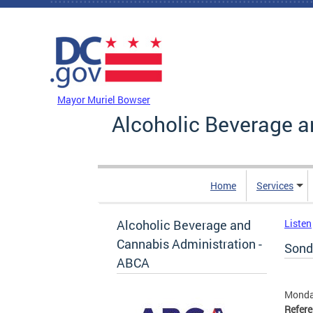
Skip to main content
DC Agency Top Menu
Mayor Muriel Bowser
Alcoholic Beverage a
Home
Services
Alcoholic Beverage and
Listen
Cannabis Administration -
Sonde
ABCA
Monday
Refer