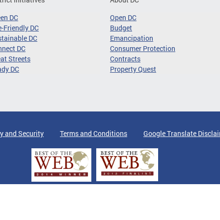
een DC
Open DC
-Friendly DC
Budget
tainable DC
Emancipation
nnect DC
Consumer Protection
at Streets
Contracts
ady DC
Property Quest
y and Security
Terms and Conditions
Google Translate Discla