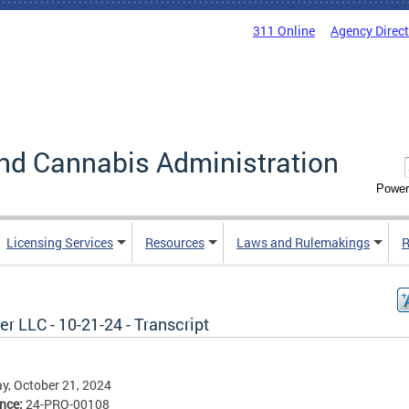
311 Online
Agency Direc
nd Cannabis Administration
Power
Licensing Services
Resources
Laws and Rulemakings
R
r LLC - 10-21-24 - Transcript
, October 21, 2024
ence:
24-PRO-00108