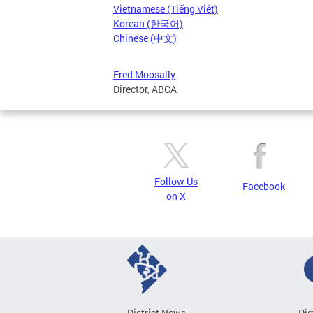
Vietnamese (Tiếng Việt)
Korean (한국어)
Chinese (中文)
Fred Moosally
Director, ABCA
Follow Us
Facebook
on X
District News
Dis