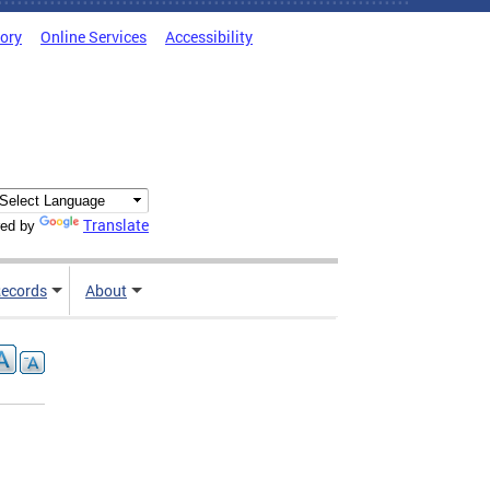
tory
Online Services
Accessibility
Translate
ed by
ecords
About