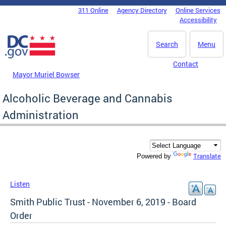
Skip to main content
311 Online
Agency Directory
Online Services
DC Agency Top Menu
Accessibility
Search
Menu
Contact
Mayor Muriel Bowser
Alcoholic Beverage and Cannabis
Administration
Translate
Powered by
Listen
Smith Public Trust - November 6, 2019 - Board
Order