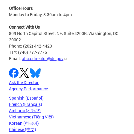
Office Hours
Monday to Friday, 8:30am to 4pm
Connect With Us
899 North Capitol Street, NE, Suite 4200B, Washington, DC
20002
Phone: (202) 442-4423
TTY: (746) 777-7776
Email:
abca.director@dc.gov
Ask the Director
Agency Performance
Spanish (Español)
French (Français)
Amharic (አማርኛ)
Vietnamese (Tiếng Việt)
Korean (한국어)
Chinese (中文)