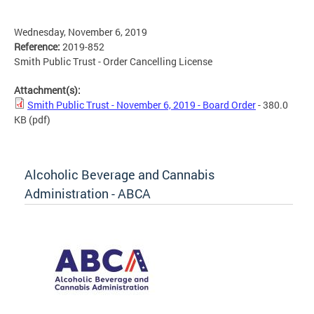
Wednesday, November 6, 2019
Reference:
2019-852
Smith Public Trust - Order Cancelling License
Attachment(s):
Smith Public Trust - November 6, 2019 - Board Order
- 380.0
KB
(pdf)
Alcoholic Beverage and Cannabis
Administration - ABCA