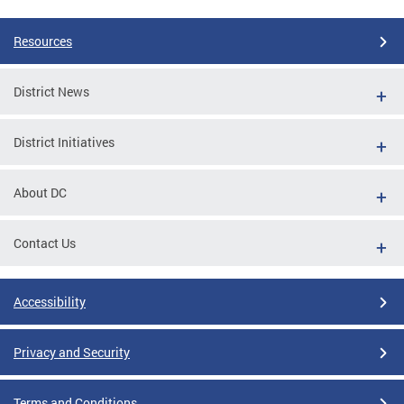
Resources
District News
District Initiatives
About DC
Contact Us
Accessibility
Privacy and Security
Terms and Conditions