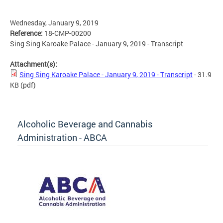
Wednesday, January 9, 2019
Reference:
18-CMP-00200
Sing Sing Karoake Palace - January 9, 2019 - Transcript
Attachment(s):
Sing Sing Karoake Palace - January 9, 2019 - Transcript
- 31.9
KB
(pdf)
Alcoholic Beverage and Cannabis
Administration - ABCA