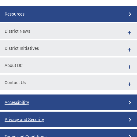
Resources
District News
District Initiatives
About DC
Contact Us
Accessibility
Privacy and Security
Terms and Conditions