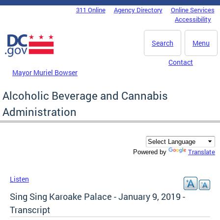
Skip to main content
311 Online
Agency Directory
Online Services
DC Agency Top Menu
Accessibility
Search
Menu
Contact
Mayor Muriel Bowser
Alcoholic Beverage and Cannabis
Administration
Translate
Powered by
Listen
Sing Sing Karoake Palace - January 9, 2019 -
Transcript