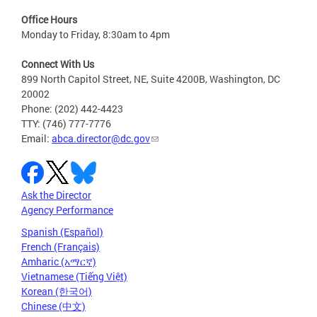
Office Hours
Monday to Friday, 8:30am to 4pm
Connect With Us
899 North Capitol Street, NE, Suite 4200B, Washington, DC
20002
Phone: (202) 442-4423
TTY: (746) 777-7776
Email:
abca.director@dc.gov
Ask the Director
Agency Performance
Spanish (Español)
French (Français)
Amharic (አማርኛ)
Vietnamese (Tiếng Việt)
Korean (한국어)
Chinese (中文)