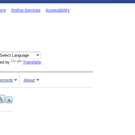
tory
Online Services
Accessibility
Translate
ed by
ecords
About