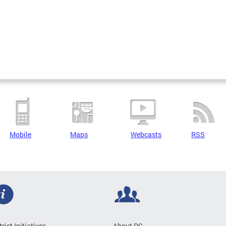
Mobile
Maps
Webcasts
RSS
trict Initiatives
About DC