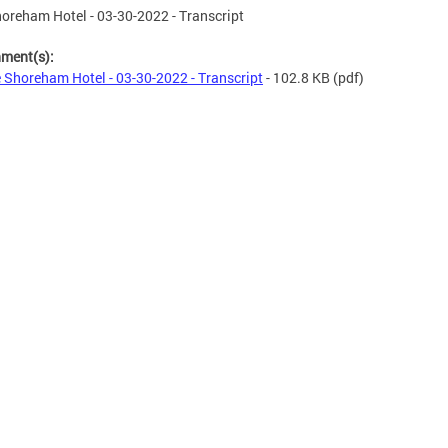
oreham Hotel - 03-30-2022 - Transcript
hment(s):
 Shoreham Hotel - 03-30-2022 - Transcript
- 102.8 KB
(pdf)