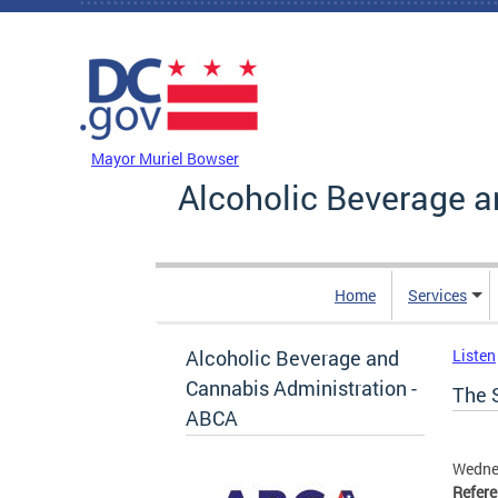
Skip to main content
DC Agency Top Menu
Mayor Muriel Bowser
Alcoholic Beverage a
Home
Services
Alcoholic Beverage and
Listen
Cannabis Administration -
The 
ABCA
Wedne
Refer