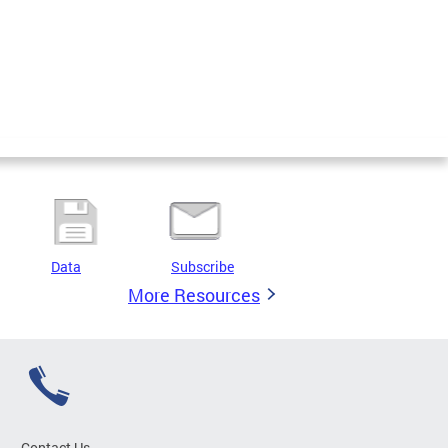
Data
Subscribe
More Resources
Contact Us