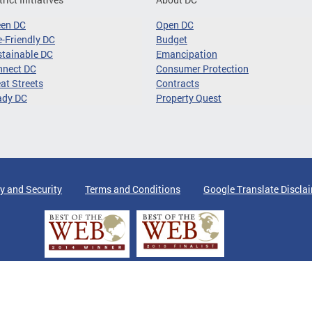
een DC
Open DC
-Friendly DC
Budget
tainable DC
Emancipation
nnect DC
Consumer Protection
at Streets
Contracts
ady DC
Property Quest
y and Security
Terms and Conditions
Google Translate Discla