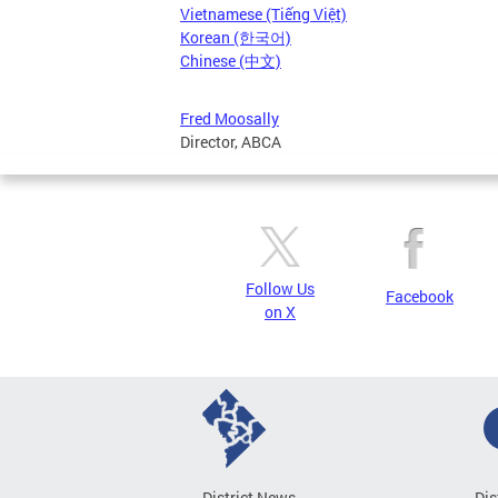
Vietnamese (Tiếng Việt)
Korean (한국어)
Chinese (中文)
Fred Moosally
Director, ABCA
Follow Us
Facebook
on X
District News
Dis