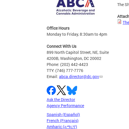
The Sh
Attac
The
Office Hours
Monday to Friday, 8:30am to 4pm
Connect With Us
899 North Capitol Street, NE, Suite
4200B, Washington, DC 20002
Phone: (202) 442-4423
TTY: (746) 777-7776
Email:
abca.director@dc.gov
Ask the Director
Agency Performance
Spanish (Español)
French (Français)
Amharic (አማርኛ)