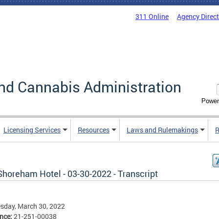
311 Online
Agency Direc
nd Cannabis Administration
Power
Licensing Services
Resources
Laws and Rulemakings
R
Shoreham Hotel - 03-30-2022 - Transcript
sday, March 30, 2022
ence:
21-251-00038