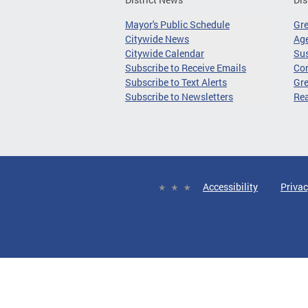
Mayor's Public Schedule
Gr
Citywide News
Age
Citywide Calendar
Sus
Subscribe to Receive Emails
Co
Subscribe to Text Alerts
Gre
Subscribe to Newsletters
Re
Accessibility
Privac