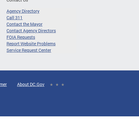
Agency Directory
Call 311
Contact the Mayor
Contact Agency Directors
FOIA Requests
Report Website Problems
Service Request Center
imer
About DC.Gov