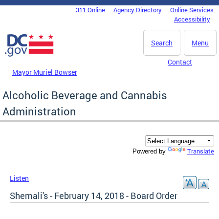
Skip to main content
311 Online
Agency Directory
Online Services
DC Agency Top Menu
Accessibility
Search
Menu
Contact
Mayor Muriel Bowser
Alcoholic Beverage and Cannabis
Administration
Translate
Powered by
Listen
Shemali's - February 14, 2018 - Board Order