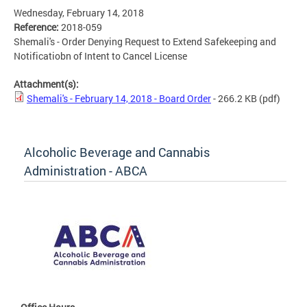
Wednesday, February 14, 2018
Reference:
2018-059
Shemali's - Order Denying Request to Extend Safekeeping and
Notificatiobn of Intent to Cancel License
Attachment(s):
Shemali's - February 14, 2018 - Board Order
- 266.2 KB
(pdf)
Alcoholic Beverage and Cannabis
Administration - ABCA