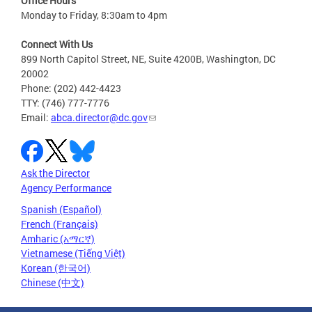
Office Hours
Monday to Friday, 8:30am to 4pm
Connect With Us
899 North Capitol Street, NE, Suite 4200B, Washington, DC
20002
Phone: (202) 442-4423
TTY: (746) 777-7776
Email:
abca.director@dc.gov
Ask the Director
Agency Performance
Spanish (Español)
French (Français)
Amharic (አማርኛ)
Vietnamese (Tiếng Việt)
Korean (한국어)
Chinese (中文)