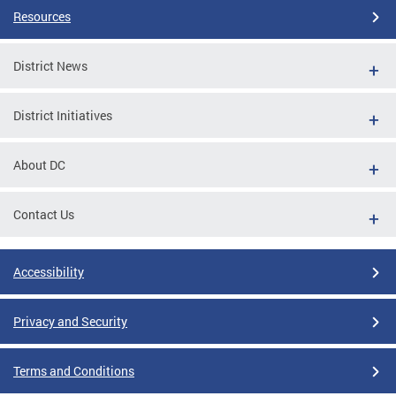
Resources
District News
District Initiatives
About DC
Contact Us
Accessibility
Privacy and Security
Terms and Conditions