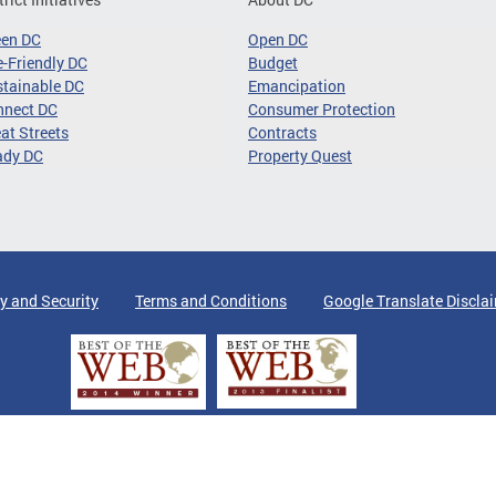
een DC
Open DC
-Friendly DC
Budget
tainable DC
Emancipation
nnect DC
Consumer Protection
at Streets
Contracts
ady DC
Property Quest
y and Security
Terms and Conditions
Google Translate Discla