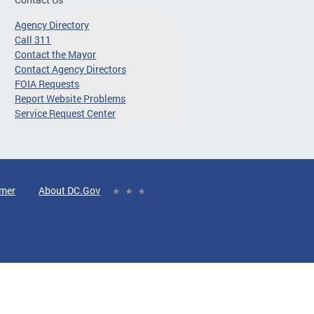
Agency Directory
Call 311
Contact the Mayor
Contact Agency Directors
FOIA Requests
Report Website Problems
Service Request Center
imer
About DC.Gov