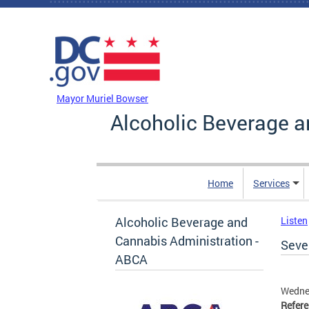
Skip to main content
DC Agency Top Menu
Mayor Muriel Bowser
Alcoholic Beverage a
Home
Services
Alcoholic Beverage and
Listen
Cannabis Administration -
Seven
ABCA
Wedne
Refer