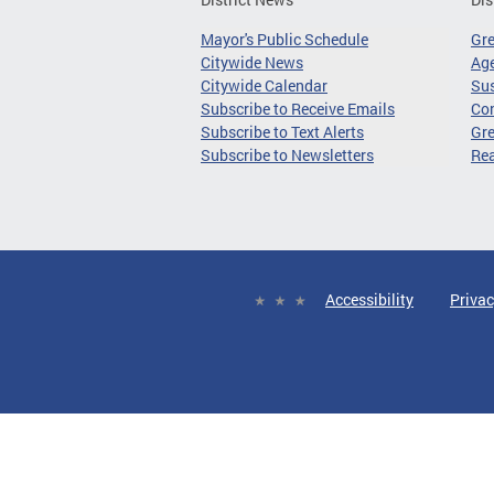
Mayor's Public Schedule
Gr
Citywide News
Age
Citywide Calendar
Sus
Subscribe to Receive Emails
Co
Subscribe to Text Alerts
Gre
Subscribe to Newsletters
Re
Accessibility
Privac