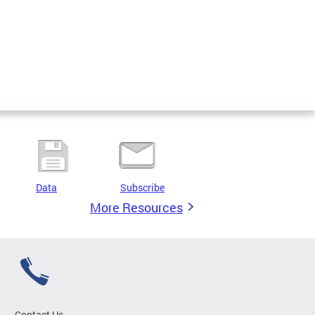
Data
Subscribe
More Resources
Contact Us