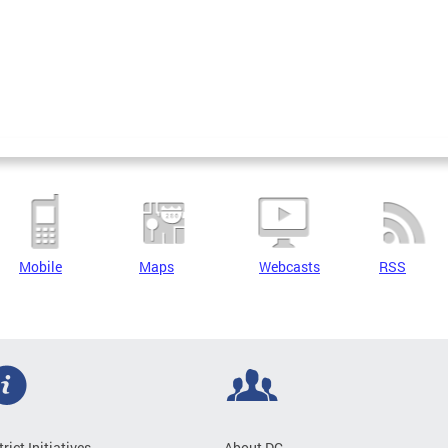
Mobile
Maps
Webcasts
RSS
trict Initiatives
About DC