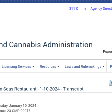
311 Online
Agency Direc
nd Cannabis Administration
Power
Licensing Services
Resources
Laws and Rulemakings
R
 Seas Restaurant - 1-10-2024 - Transcript
sday, January 10, 2024
ence:
23-CMP-00076