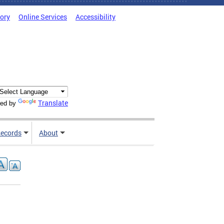
tory
Online Services
Accessibility
Translate
ed by
ecords
About