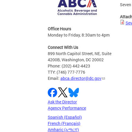
Seven 
Attac
Sev
Office Hours
Monday to Friday, 8:30am to 4pm
Connect With Us
899 North Capitol Street, NE, Suite
4200B, Washington, DC 20002
Phone: (202) 442-4423
TTY: (746) 777-7776
Email:
abca.director@dc.gov
Ask the Director
Agency Performance
Spanish (Español)
French (Français)
Amharic (አማርኛ)