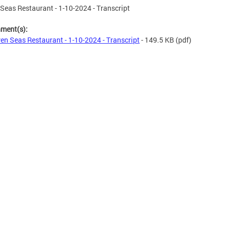
Seas Restaurant - 1-10-2024 - Transcript
hment(s):
en Seas Restaurant - 1-10-2024 - Transcript
- 149.5 KB
(pdf)