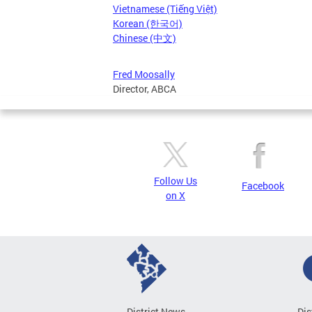
Vietnamese (Tiếng Việt)
Korean (한국어)
Chinese (中文)
Fred Moosally
Director, ABCA
Follow Us
Facebook
on X
District News
Dis