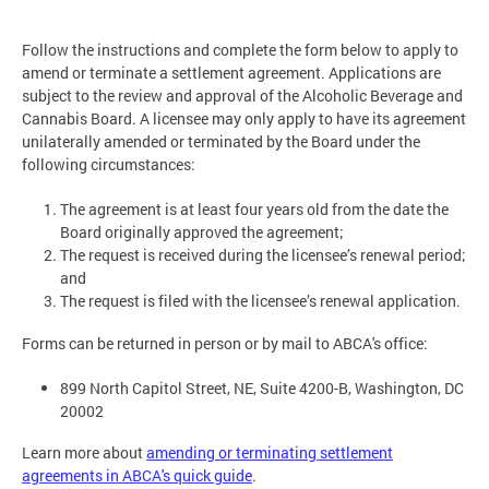
Follow the instructions and complete the form below to apply to
amend or terminate a settlement agreement. Applications are
subject to the review and approval of the Alcoholic Beverage and
Cannabis Board. A licensee may only apply to have its agreement
unilaterally amended or terminated by the Board under the
following circumstances:
The agreement is at least four years old from the date the
Board originally approved the agreement;
The request is received during the licensee’s renewal period;
and
The request is filed with the licensee’s renewal application.
Forms can be returned in person or by mail to ABCA's office:
899 North Capitol Street, NE, Suite 4200-B, Washington, DC
20002
Learn more about
amending or terminating settlement
agreements in ABCA's quick guide
.