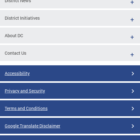
District News
District Initiatives
About DC
Contact Us
Accessibility
Privacy and Security
Terms and Conditions
Google Translate Disclaimer