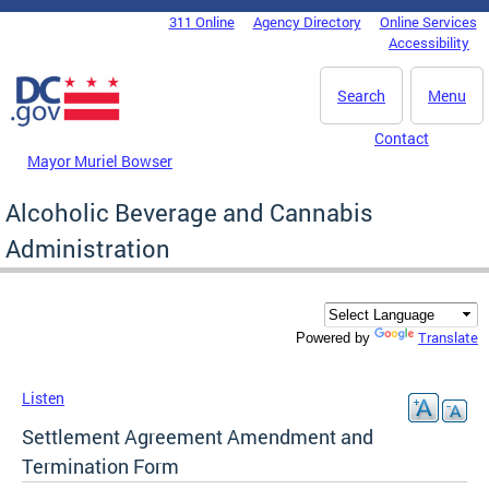
Skip to main content
311 Online
Agency Directory
Online Services
DC Agency Top Menu
Accessibility
Search
Menu
Contact
Mayor Muriel Bowser
Alcoholic Beverage and Cannabis
Administration
Translate
Powered by
Listen
Settlement Agreement Amendment and
Termination Form