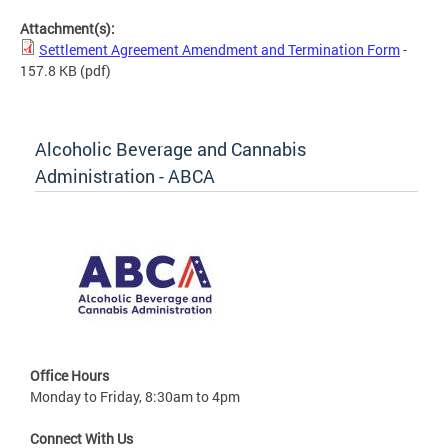
Attachment(s):
Settlement Agreement Amendment and Termination Form
-
157.8 KB
(pdf)
Alcoholic Beverage and Cannabis
Administration - ABCA
Office Hours
Monday to Friday, 8:30am to 4pm
Connect With Us