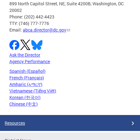
899 North Capitol Street, NE, Suite 4200B, Washington, DC
20002
Phone: (202) 442-4423
TTY: (746) 777-7776
Email:
abca.director@dc.gov
Ask the Director
Agency Performance
Spanish (Español)
French (Français)
Amharic (አማርኛ)
Vietnamese (Tiếng Việt)
Korean (한국어)
Chinese (中文)
Resources