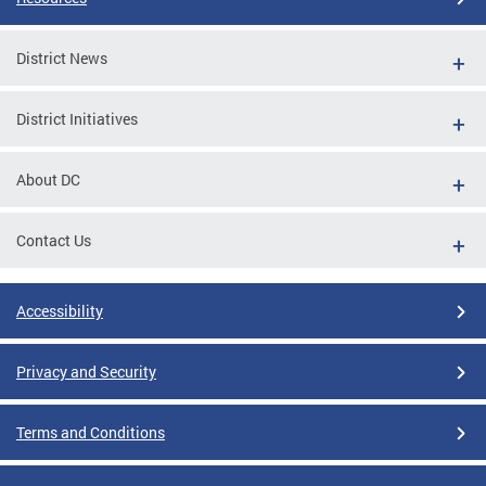
District News
District Initiatives
About DC
Contact Us
Accessibility
Privacy and Security
Terms and Conditions