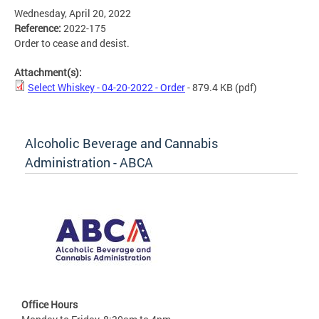
Wednesday, April 20, 2022
Reference:
2022-175
Order to cease and desist.
Attachment(s):
Select Whiskey - 04-20-2022 - Order
- 879.4 KB
(pdf)
Alcoholic Beverage and Cannabis
Administration - ABCA
Office Hours