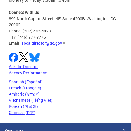
Monday to Friday, 8:30am to 4pm
Connect With Us
899 North Capitol Street, NE, Suite 4200B, Washington, DC
20002
Phone: (202) 442-4423
TTY: (746) 777-7776
Email:
abca.director@dc.gov
Ask the Director
Agency Performance
Spanish (Español)
French (Français)
Amharic (አማርኛ)
Vietnamese (Tiếng Việt)
Korean (한국어)
Chinese (中文)
Resources