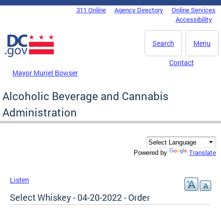
Skip to main content
311 Online
Agency Directory
Online Services
DC Agency Top Menu
Accessibility
Search
Menu
Contact
Mayor Muriel Bowser
Alcoholic Beverage and Cannabis
Administration
Translate
Powered by
Listen
Select Whiskey - 04-20-2022 - Order