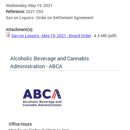
Wednesday, May 19, 2021
Reference:
2021-293
Sav-on Liquors - Order on Settlement Agreement
Attachment(s):
Sav-on Liquors - May 19, 2021 - Board Order
- 4.5 MB
(pdf)
Alcoholic Beverage and Cannabis
Administration - ABCA
Office Hours