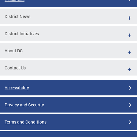
District News
District Initiatives
About DC
Contact Us
Accessibility
Privacy and Security
Terms and Conditions