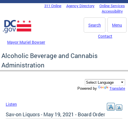
Skip to main content
311 Online
Agency Directory
Online Services
DC Agency Top Menu
Accessibility
Search
Menu
Contact
Mayor Muriel Bowser
Alcoholic Beverage and Cannabis
Administration
Translate
Powered by
Listen
Sav-on Liquors - May 19, 2021 - Board Order