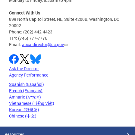
Monday to Friday, 8:30am to 4pm
Connect With Us
899 North Capitol Street, NE, Suite 4200B, Washington, DC
20002
Phone: (202) 442-4423
TTY: (746) 777-7776
Email:
abca.director@dc.gov
Ask the Director
Agency Performance
Spanish (Español)
French (Français)
Amharic (አማርኛ)
Vietnamese (Tiếng Việt)
Korean (한국어)
Chinese (中文)
Resources