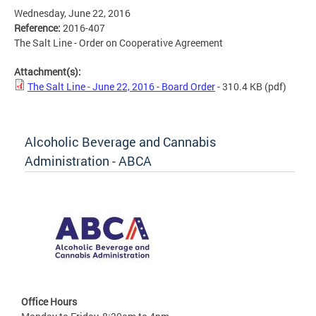
Wednesday, June 22, 2016
Reference:
2016-407
The Salt Line - Order on Cooperative Agreement
Attachment(s):
The Salt Line - June 22, 2016 - Board Order
- 310.4 KB
(pdf)
Alcoholic Beverage and Cannabis
Administration - ABCA
Office Hours