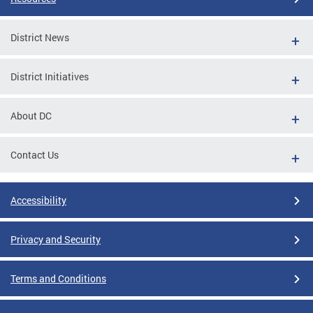
District News
District Initiatives
About DC
Contact Us
Accessibility
Privacy and Security
Terms and Conditions