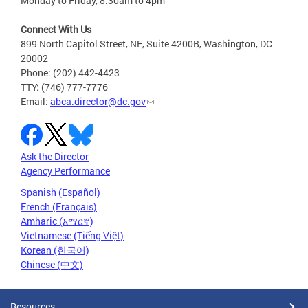
Monday to Friday, 8:30am to 4pm
Connect With Us
899 North Capitol Street, NE, Suite 4200B, Washington, DC
20002
Phone: (202) 442-4423
TTY: (746) 777-7776
Email:
abca.director@dc.gov
Ask the Director
Agency Performance
Spanish (Español)
French (Français)
Amharic (አማርኛ)
Vietnamese (Tiếng Việt)
Korean (한국어)
Chinese (中文)
Resources