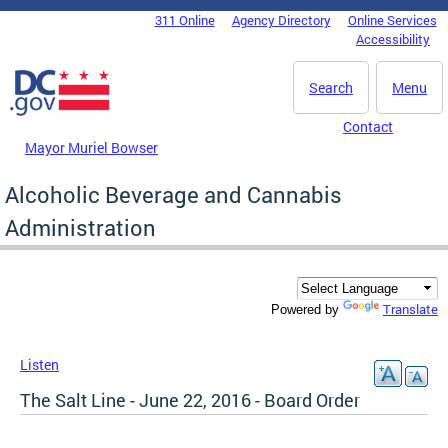
Skip to main content
311 Online
Agency Directory
Online Services
DC Agency Top Menu
Accessibility
Search
Menu
Contact
Mayor Muriel Bowser
Alcoholic Beverage and Cannabis
Administration
Translate
Powered by
Listen
The Salt Line - June 22, 2016 - Board Order