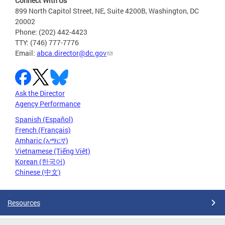
Connect With Us
899 North Capitol Street, NE, Suite 4200B, Washington, DC
20002
Phone: (202) 442-4423
TTY: (746) 777-7776
Email:
abca.director@dc.gov
Ask the Director
Agency Performance
Spanish (Español)
French (Français)
Amharic (አማርኛ)
Vietnamese (Tiếng Việt)
Korean (한국어)
Chinese (中文)
Resources