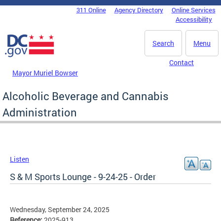
Skip to main content
311 Online
Agency Directory
Online Services
DC Agency Top Menu
Accessibility
Search
Menu
Contact
Mayor Muriel Bowser
Alcoholic Beverage and Cannabis
Administration
Listen
S & M Sports Lounge - 9-24-25 - Order
Wednesday, September 24, 2025
Reference:
2025-913