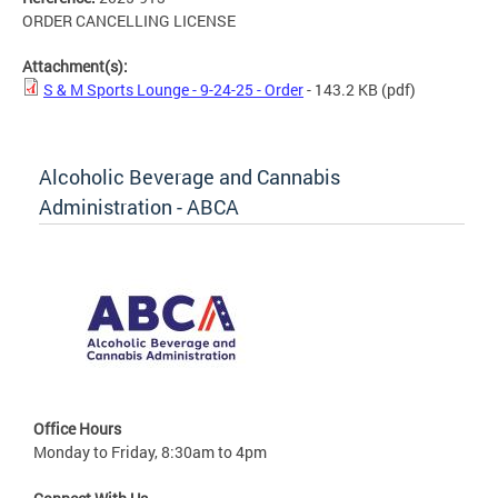
ORDER CANCELLING LICENSE
Attachment(s):
S & M Sports Lounge - 9-24-25 - Order
- 143.2 KB
(pdf)
Alcoholic Beverage and Cannabis
Administration - ABCA
Office Hours
Monday to Friday, 8:30am to 4pm