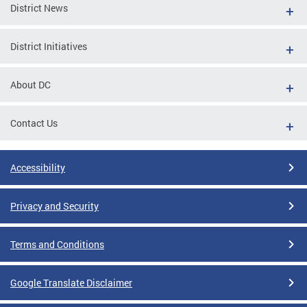
District News
District Initiatives
About DC
Contact Us
Accessibility
Privacy and Security
Terms and Conditions
Google Translate Disclaimer