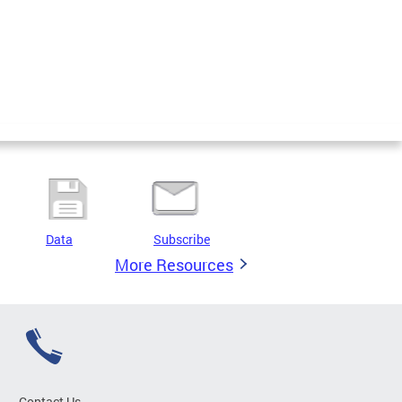
Data
Subscribe
More Resources
Contact Us