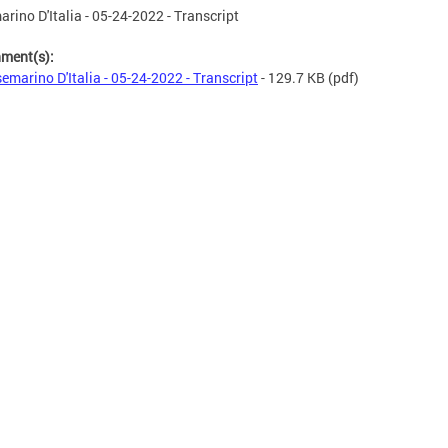
rino D'Italia - 05-24-2022 - Transcript
hment(s):
emarino D'Italia - 05-24-2022 - Transcript
- 129.7 KB
(pdf)