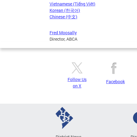
Vietnamese (Tiếng Việt)
Korean (한국어)
Chinese (中文)
Fred Moosally
Director, ABCA
Follow Us
Facebook
on X
District News
Dis