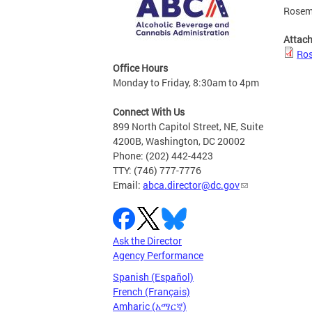
Rosema
Attac
Ros
Office Hours
Monday to Friday, 8:30am to 4pm
Connect With Us
899 North Capitol Street, NE, Suite
4200B, Washington, DC 20002
Phone: (202) 442-4423
TTY: (746) 777-7776
Email:
abca.director@dc.gov
Ask the Director
Agency Performance
Spanish (Español)
French (Français)
Amharic (አማርኛ)