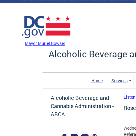
Skip to main content
DC Agency Top Menu
Mayor Muriel Bowser
Alcoholic Beverage a
Home
Services
Alcoholic Beverage and
Listen
Cannabis Administration -
Rosem
ABCA
Wedne
Refer