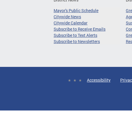
Mayor's Public Schedule
Gr
Citywide News
Age
Citywide Calendar
Sus
Subscribe to Receive Emails
Co
Subscribe to Text Alerts
Gre
Subscribe to Newsletters
Re
Accessibility
Privac