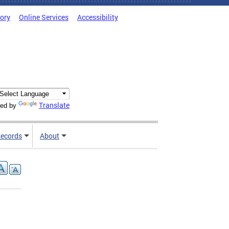
tory
Online Services
Accessibility
Translate
ed by
ecords
About