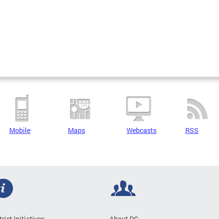
Mobile
Maps
Webcasts
RSS
trict Initiatives
About DC