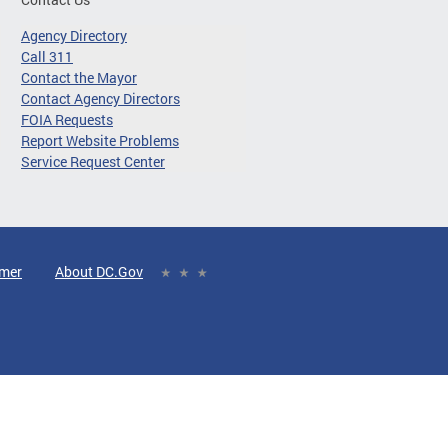
Agency Directory
Call 311
Contact the Mayor
Contact Agency Directors
FOIA Requests
Report Website Problems
Service Request Center
imer
About DC.Gov