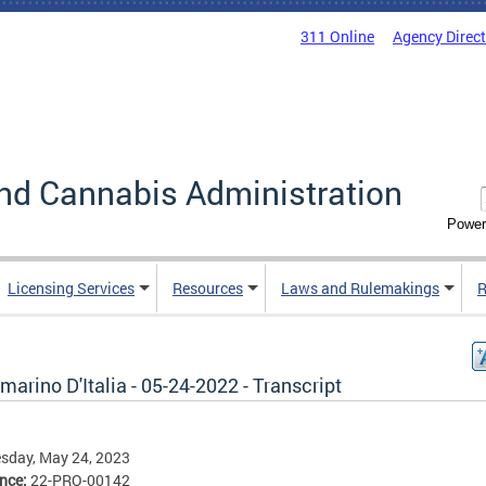
311 Online
Agency Direc
nd Cannabis Administration
Power
Licensing Services
Resources
Laws and Rulemakings
R
arino D'Italia - 05-24-2022 - Transcript
sday, May 24, 2023
ence:
22-PRO-00142