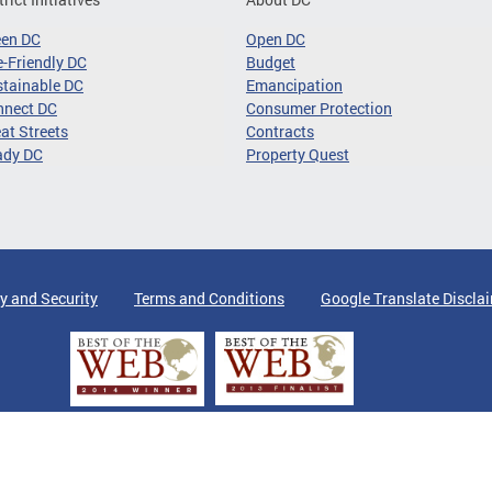
een DC
Open DC
-Friendly DC
Budget
tainable DC
Emancipation
nnect DC
Consumer Protection
at Streets
Contracts
ady DC
Property Quest
y and Security
Terms and Conditions
Google Translate Discla