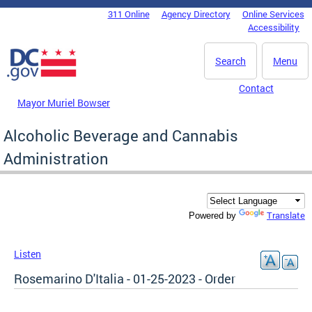
Skip to main content
311 Online
Agency Directory
Online Services
DC Agency Top Menu
Accessibility
Search
Menu
Contact
Mayor Muriel Bowser
Alcoholic Beverage and Cannabis
Administration
Translate
Powered by
Listen
Rosemarino D'Italia - 01-25-2023 - Order