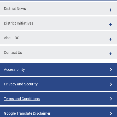
District News
District Initiatives
About DC
Contact Us
Accessibility
Privacy and Security
Terms and Conditions
Google Translate Disclaimer