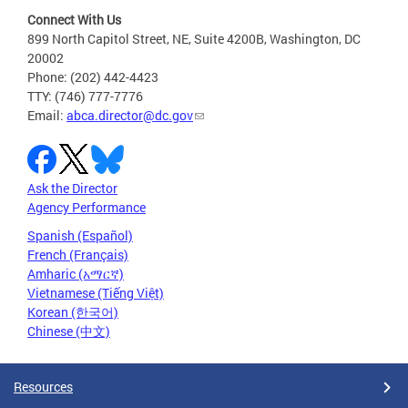
Connect With Us
899 North Capitol Street, NE, Suite 4200B, Washington, DC
20002
Phone: (202) 442-4423
TTY: (746) 777-7776
Email:
abca.director@dc.gov
Ask the Director
Agency Performance
Spanish (Español)
French (Français)
Amharic (አማርኛ)
Vietnamese (Tiếng Việt)
Korean (한국어)
Chinese (中文)
Resources