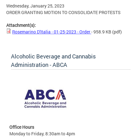
Wednesday, January 25, 2023
ORDER GRANTING MOTION TO CONSOLIDATE PROTESTS
Attachment(s):
Rosemarino D'Italia - 01-25-2023 - Order
- 958.9 KB
(pdf)
Alcoholic Beverage and Cannabis
Administration - ABCA
Office Hours
Monday to Friday, 8:30am to 4pm