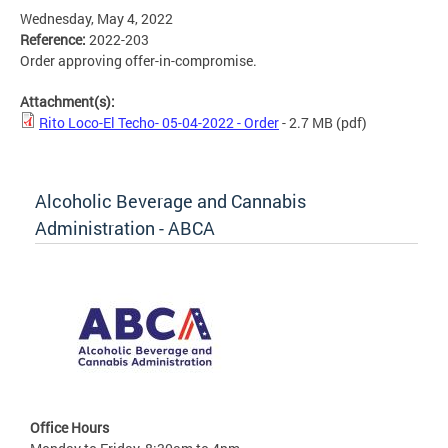
Wednesday, May 4, 2022
Reference:
2022-203
Order approving offer-in-compromise.
Attachment(s):
Rito Loco-El Techo- 05-04-2022 - Order
- 2.7 MB
(pdf)
Alcoholic Beverage and Cannabis
Administration - ABCA
Office Hours