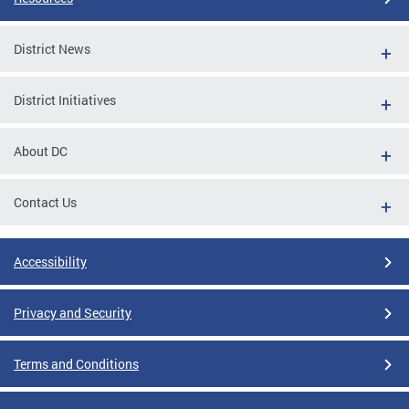
District News
District Initiatives
About DC
Contact Us
Accessibility
Privacy and Security
Terms and Conditions