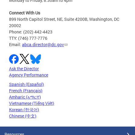
Monday to Friday, 8:30am to 4pm
Connect With Us
899 North Capitol Street, NE, Suite 4200B, Washington, DC
20002
Phone: (202) 442-4423
TTY: (746) 777-7776
Email:
abca.director@dc.gov
Ask the Director
Agency Performance
Spanish (Español)
French (Français)
Amharic (አማርኛ)
Vietnamese (Tiếng Việt)
Korean (한국어)
Chinese (中文)
Resources