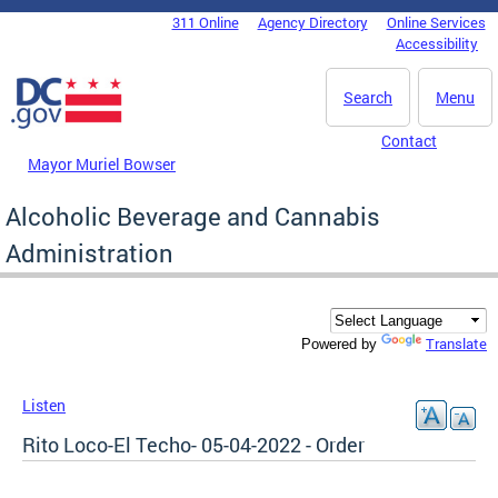
Skip to main content
311 Online
Agency Directory
Online Services
DC Agency Top Menu
Accessibility
Search
Menu
Contact
Mayor Muriel Bowser
Alcoholic Beverage and Cannabis
Administration
Translate
Powered by
Listen
Rito Loco-El Techo- 05-04-2022 - Order