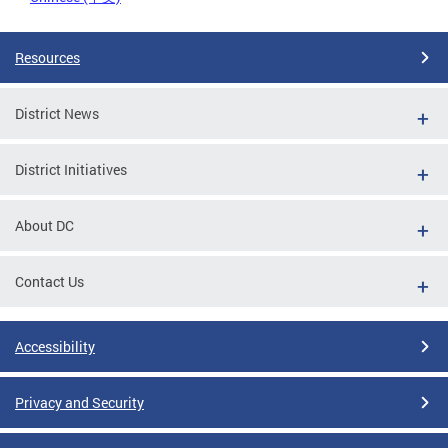
Resources
District News
District Initiatives
About DC
Contact Us
Accessibility
Privacy and Security