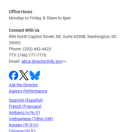
Office Hours
Monday to Friday, 8:30am to 4pm
Connect With Us
899 North Capitol Street, NE, Suite 4200B, Washington, DC
20002
Phone: (202) 442-4423
TTY: (746) 777-7776
Email:
abca.director@dc.gov
Ask the Director
Agency Performance
Spanish (Español)
French (Français)
Amharic (አማርኛ)
Vietnamese (Tiếng Việt)
Korean (한국어)
Chinese (中文)