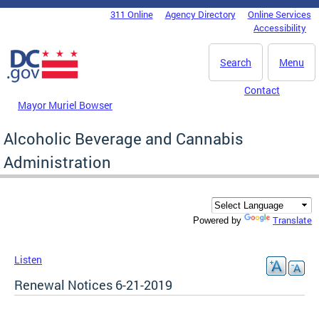
Skip to main content
311 Online
Agency Directory
Online Services
DC Agency Top Menu
Accessibility
Search
Menu
Contact
Mayor Muriel Bowser
Alcoholic Beverage and Cannabis
Administration
Translate
Powered by
Listen
Renewal Notices 6-21-2019