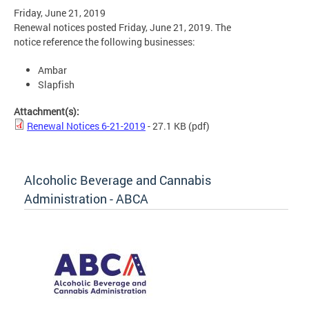
Friday, June 21, 2019
Renewal notices posted Friday, June 21, 2019. The
notice reference the following businesses:
Ambar
Slapfish
Attachment(s):
Renewal Notices 6-21-2019
- 27.1 KB
(pdf)
Alcoholic Beverage and Cannabis
Administration - ABCA